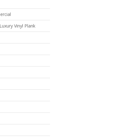
ercial
uxury Vinyl Plank