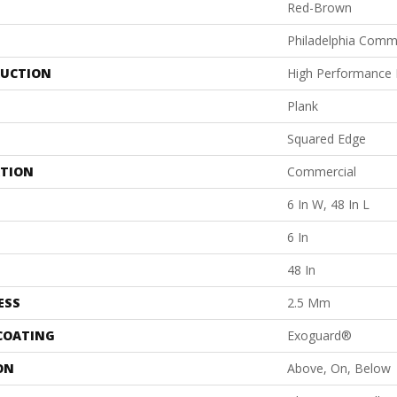
Red-Brown
Philadelphia Comm
UCTION
High Performance L
Plank
Squared Edge
ATION
Commercial
6 In W, 48 In L
6 In
48 In
ESS
2.5 Mm
 COATING
Exoguard®
ON
Above, On, Below