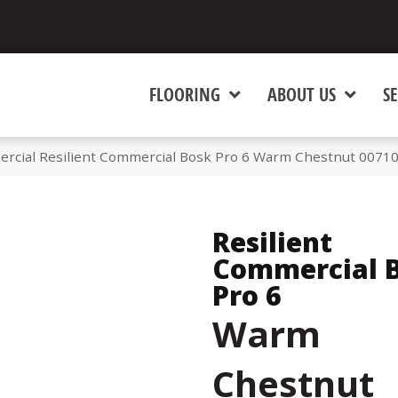
FLOORING
ABOUT US
SE
ercial Resilient Commercial Bosk Pro 6 Warm Chestnut 0071
Resilient
Commercial 
Pro 6
Warm
Chestnut