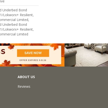
ive
ed Underbed Bond
1/Lokworx+ Resilient,
Commercial Limited,
ed Underbed Bond
1/Lokworx+ Resilient,
Commercial Limited
ABOUT US
Reviews