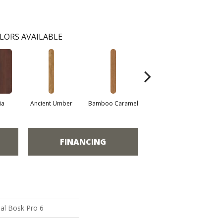
LORS AVAILABLE
ia
Ancient Umber
Bamboo Caramel
Bamboo Golden
FINANCING
al Bosk Pro 6