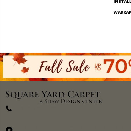
INSTAL
WARRA
(270) 827-1138
1711 N Adams St, Henderson, KY 42420-