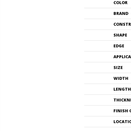
COLOR
BRAND
CONSTR
SHAPE
EDGE
APPLIC
SIZE
WIDTH
LENGTH
THICKN
FINISH
LOCATI