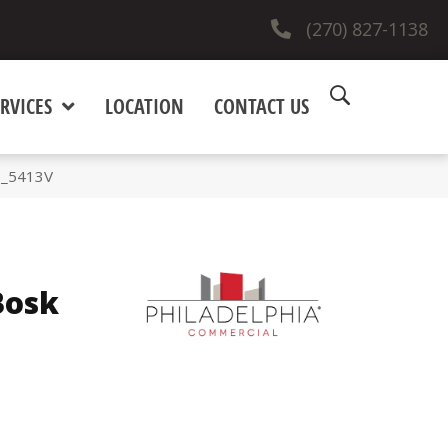
(270) 827-1138
RVICES
LOCATION
CONTACT US
0_5413V
Bosk