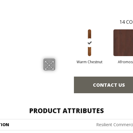
14
CO
Warm Chestnut
Afromos
CONTACT US
PRODUCT ATTRIBUTES
TION
Resilient Commerci