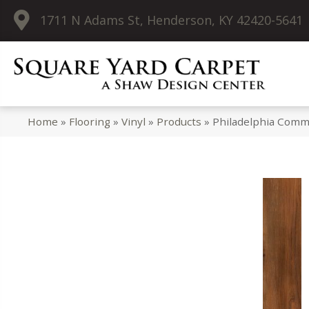
1711 N Adams St, Henderson, KY 42420-5641
Home
»
Flooring
»
Vinyl
»
Products
»
Philadelphia Comm