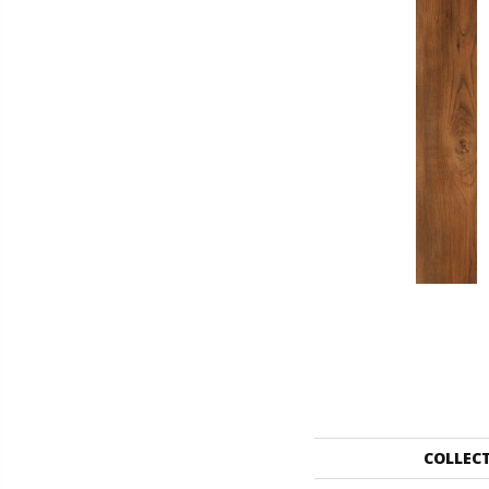
COLLEC