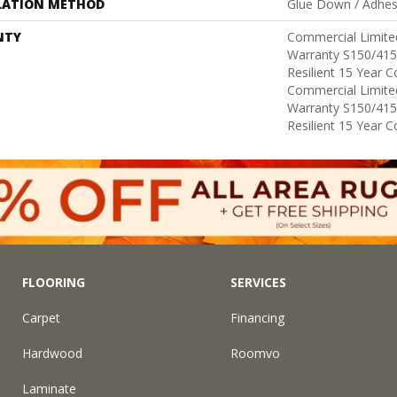
LATION METHOD
Glue Down / Adhes
NTY
Commercial Limit
Warranty S150/415
Resilient 15 Year 
Commercial Limit
Warranty S150/415
Resilient 15 Year 
FLOORING
SERVICES
Carpet
Financing
Hardwood
Roomvo
Laminate