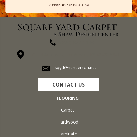
(270) 827-1138
1711 N Adams St, Henderson, KY 42420-5641
sqyd@henderson.net
CONTACT US
FLOORING
Carpet
Hardwood
Laminate