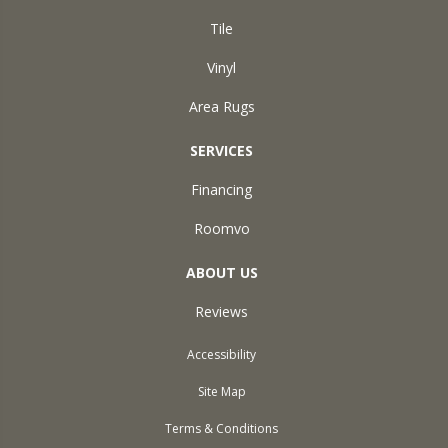
Tile
Vinyl
Area Rugs
SERVICES
Financing
Roomvo
ABOUT US
Reviews
Accessibility
Site Map
Terms & Conditions