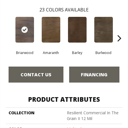
23
COLORS AVAILABLE
Briarwood
Amaranth
Barley
Burlwood
Cott
CONTACT US
FINANCING
PRODUCT ATTRIBUTES
COLLECTION
Resilient Commercial In The
Grain II 12 Mil