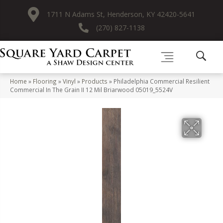
1711 N Adams St, Henderson, KY 42420-5641
(270) 827-1138
Home
»
Flooring
»
Vinyl
»
Products
»
Philadelphia Commercial Resilient
Commercial In The Grain II 12 Mil Briarwood 05019_5524V