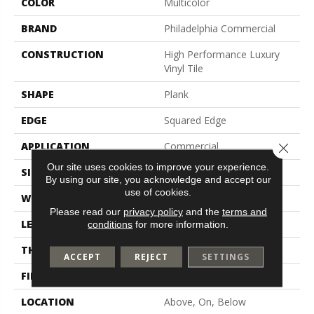
COLOR
Multicolor
BRAND
Philadelphia Commercial
CONSTRUCTION
High Performance Luxury
Vinyl Tile
SHAPE
Plank
EDGE
Squared Edge
APPLICATION
Commercial
Close 
Our site uses cookies to improve your experience.
SIZE
6 In W, 48 In L
By using our site, you acknowledge and accept our
use of cookies.
WIDTH
6 In
Please read our
privacy policy
and the
terms and
LENGTH
48 In
conditions
for more information.
THICKNESS
2.5 Mm
ACCEPT
REJECT
SETTINGS
FINISH COATING
Exoguard+®
LOCATION
Above, On, Below