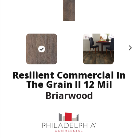
N
ex
t
Resilient Commercial In
The Grain II 12 Mil
Briarwood