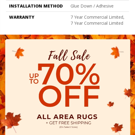
INSTALLATION METHOD
Glue Down / Adhesive
WARRANTY
7 Year Commercial Limited,
7 Year Commercial Limited