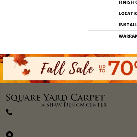
FINISH
LOCATI
INSTAL
WARRA
(270) 827-1138
1711 N Adams St, Henderson, KY 42420-