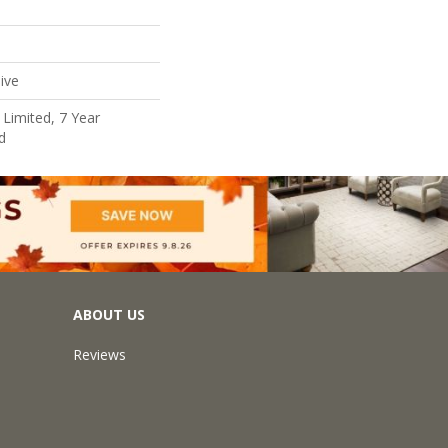
ive
Limited, 7 Year
d
ABOUT US
Reviews