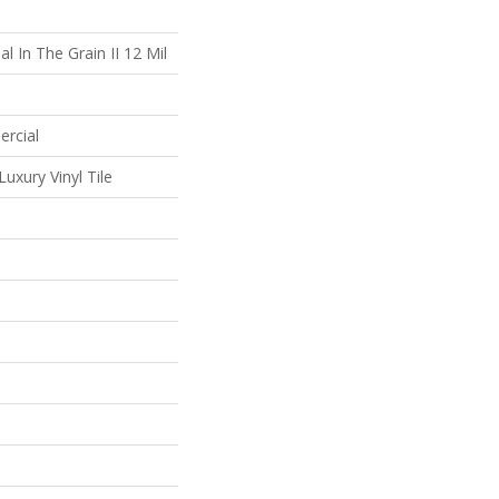
l In The Grain II 12 Mil
ercial
uxury Vinyl Tile