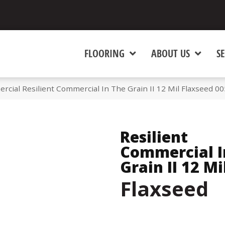
FLOORING
ABOUT US
SE
rcial Resilient Commercial In The Grain II 12 Mil Flaxseed 
Resilient
Commercial I
Grain II 12 Mi
Flaxseed