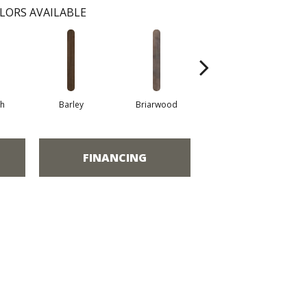
LORS AVAILABLE
h
Barley
Briarwood
Burlwood
FINANCING