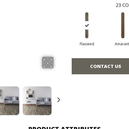
23
CO
Flaxseed
Amarant
CONTACT US