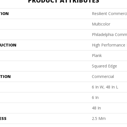
PRODUCT ATTRIBUTES
TION
Resilient Commercia
Multicolor
Philadelphia Comm
UCTION
High Performance L
Plank
Squared Edge
ATION
Commercial
6 In W, 48 In L
6 In
48 In
ESS
2.5 Mm