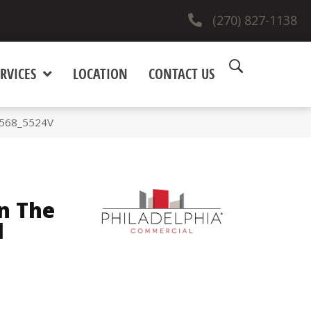
(270) 827-1138
RVICES
LOCATION
CONTACT US
00568_5524V
n The
l