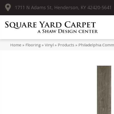
1711 N Adams St, Henderson, KY 42420-5641
Home
»
Flooring
»
Vinyl
»
Products
»
Philadelphia Comme