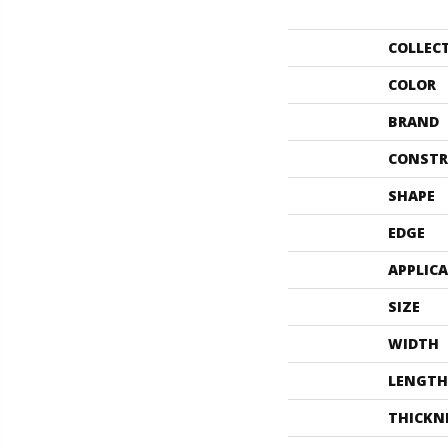
COLLEC
COLOR
BRAND
CONSTR
SHAPE
EDGE
APPLIC
SIZE
WIDTH
LENGTH
THICKN