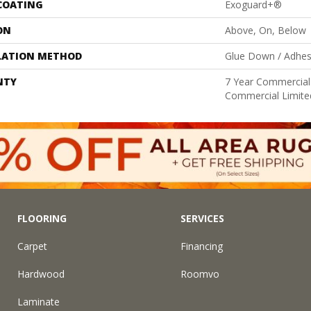
 COATING
Exoguard+®
ON
Above, On, Below
LATION METHOD
Glue Down / Adhes
NTY
7 Year Commercial 
Commercial Limite
FLOORING
SERVICES
Carpet
Financing
Hardwood
Roomvo
Laminate