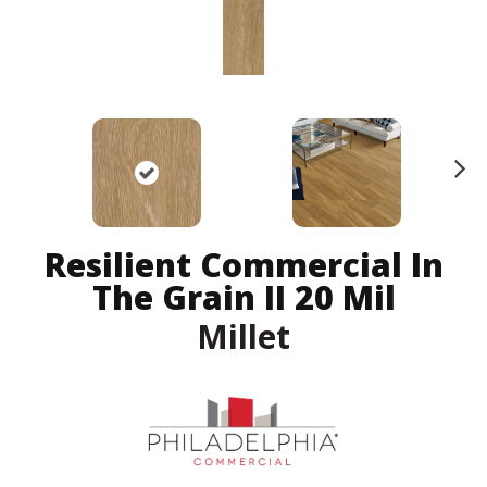
N
ex
t
Resilient Commercial In
The Grain II 20 Mil
Millet