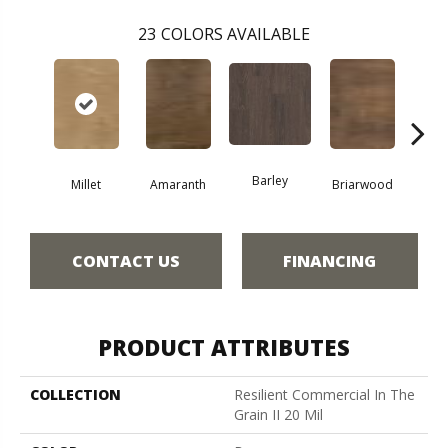
23
COLORS AVAILABLE
Barley
Millet
Amaranth
Briarwood
Bur
CONTACT US
FINANCING
PRODUCT ATTRIBUTES
COLLECTION
Resilient Commercial In The
Grain II 20 Mil