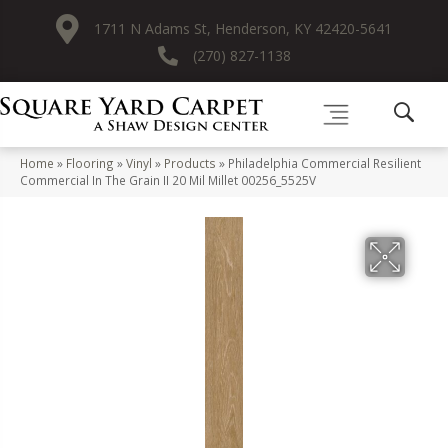
1711 N Adams St, Henderson, KY 42420-5641
(270) 827-1138
Home
»
Flooring
»
Vinyl
»
Products
»
Philadelphia Commercial Resilient
Commercial In The Grain II 20 Mil Millet 00256_5525V