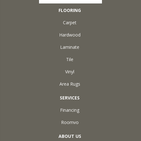
FLOORING
Carpet
Hardwood
Laminate
Tile
Vinyl
Area Rugs
SERVICES
Financing
Roomvo
ABOUT US