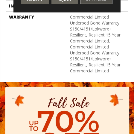
INSTALLATION METHOD
Glue Down / Adhesive
WARRANTY
Commercial Limited
Underbed Bond Warranty
S150/4151/Lokworx+
Resilient, Resilient 15 Year
Commercial Limited,
Commercial Limited
Underbed Bond Warranty
S150/4151/Lokworx+
Resilient, Resilient 15 Year
Commercial Limited