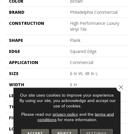
COLOR
Brown
BRAND
Philadelphia Commercial
CONSTRUCTION
High Performance Luxury
Vinyl Tile
SHAPE
Plank
EDGE
Squared Edge
APPLICATION
Commercial
SIZE
6 In W, 48 In L
WIDTH
6 In
Close 
Our site uses cookies to improve your experience.
LENGTH
48 In
By using our site, you acknowledge and accept our
use of cookies.
THICKNESS
2.5 Mm
Please read our
privacy policy
and the
terms and
FINISH COATING
Exoguard+®
conditions
for more information.
LOCATION
Above, On, Below
ACCEPT
REJECT
SETTINGS