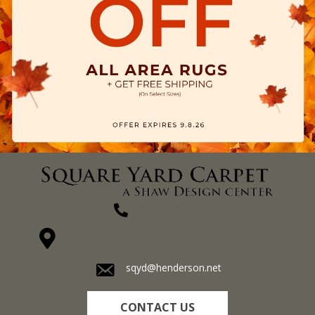
(270) 827-1138
1711 N Adams St, Henderson, KY 42420-5641
sqyd@henderson.net
CONTACT US