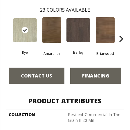
23
COLORS AVAILABLE
Rye
Barley
Amaranth
Briarwood
Bur
CONTACT US
FINANCING
PRODUCT ATTRIBUTES
COLLECTION
Resilient Commercial In The
Grain II 20 Mil