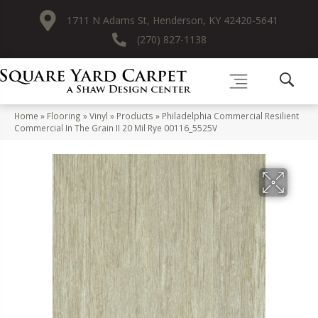
1711 N Adams St, Henderson, KY 42420-5641
(270) 827-1138
Home
»
Flooring
»
Vinyl
»
Products
»
Philadelphia Commercial Resilient
Commercial In The Grain II 20 Mil Rye 00116_5525V