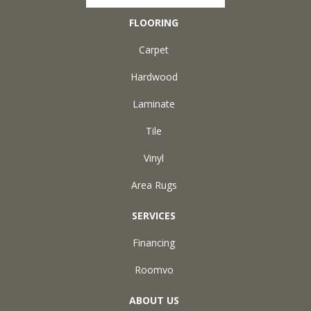
FLOORING
Carpet
Hardwood
Laminate
Tile
Vinyl
Area Rugs
SERVICES
Financing
Roomvo
ABOUT US