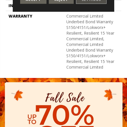
INSTALLATION METHOD
Glue Down / Adhesive
WARRANTY
Commercial Limited
Underbed Bond Warranty
S150/4151/Lokworx+
Resilient, Resilient 15 Year
Commercial Limited,
Commercial Limited
Underbed Bond Warranty
S150/4151/Lokworx+
Resilient, Resilient 15 Year
Commercial Limited