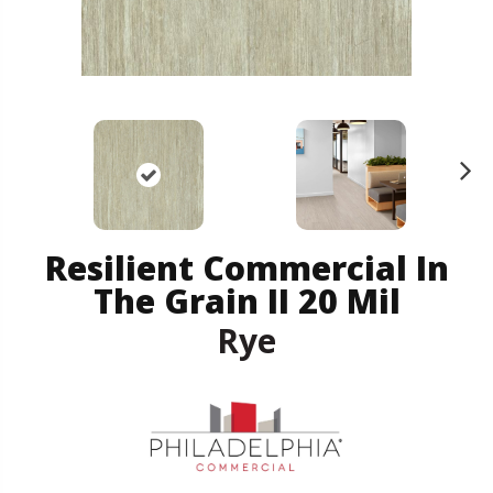
N
ex
t
Resilient Commercial In
The Grain II 20 Mil
Rye