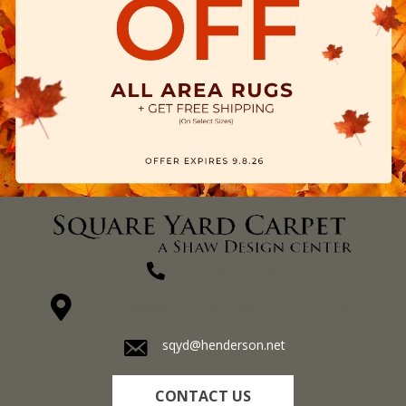
(270) 827-1138
1711 N Adams St, Henderson, KY 42420-5641
sqyd@henderson.net
CONTACT US