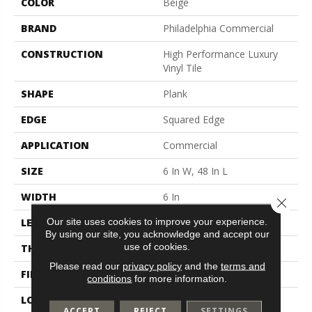
COLOR
Beige
BRAND
Philadelphia Commercial
CONSTRUCTION
High Performance Luxury
Vinyl Tile
SHAPE
Plank
EDGE
Squared Edge
APPLICATION
Commercial
SIZE
6 In W, 48 In L
WIDTH
6 In
Close 
Our site uses cookies to improve your experience.
LENGTH
48 In
By using our site, you acknowledge and accept our
use of cookies.
THICKNESS
2.5 Mm
Please read our
privacy policy
and the
terms and
FINISH COATING
Exoguard+®
conditions
for more information.
LOCATION
Above, On, Below
ACCEPT
REJECT
SETTINGS