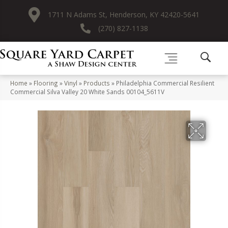
1711 N Adams St, Henderson, KY 42420-5641
(270) 827-1138
Home
»
Flooring
»
Vinyl
»
Products
»
Philadelphia Commercial Resilient
Commercial Silva Valley 20 White Sands 00104_5611V