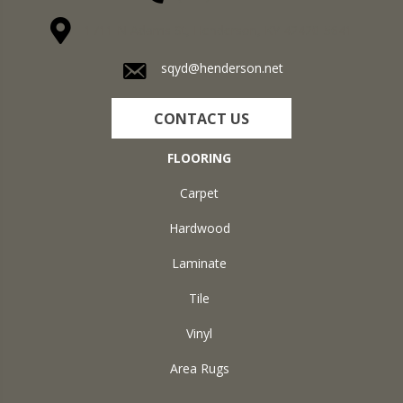
1711 N Adams St, Henderson, KY 42420-5641
sqyd@henderson.net
CONTACT US
FLOORING
Carpet
Hardwood
Laminate
Tile
Vinyl
Area Rugs