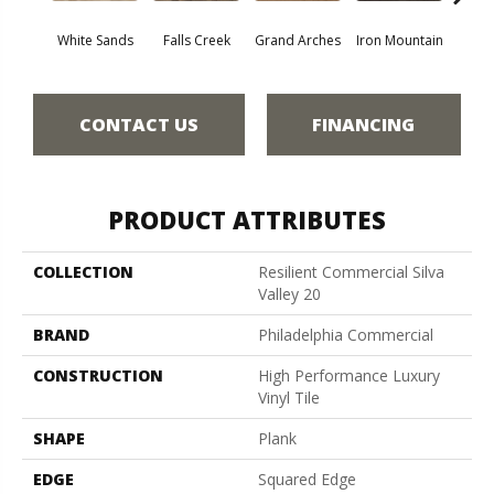
White Sands
Falls Creek
Grand Arches
Iron Mountain
Looko
CONTACT US
FINANCING
PRODUCT ATTRIBUTES
COLLECTION
Resilient Commercial Silva
Valley 20
BRAND
Philadelphia Commercial
CONSTRUCTION
High Performance Luxury
Vinyl Tile
SHAPE
Plank
EDGE
Squared Edge