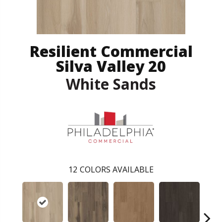
Resilient Commercial
Silva Valley 20
White Sands
12
COLORS AVAILABLE