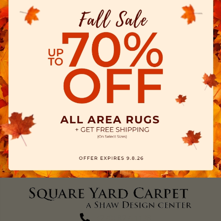
(270) 827-1138