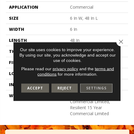
APPLICATION
Commercial
SIZE
6 In W, 48 In L
WIDTH
6 In
LENGTH
48 In
Close 
Our site uses cookies to improve your experience.
THICKNESS
2.5 Mm
By using our site, you acknowledge and accept our
use of cookies.
FINISH COATING
Exoguard+®
Please read our
privacy policy
and the
terms and
LOCATION
Above, On, Below
conditions
for more information.
INSTALLATION METHOD
Glue Down / Adhesive
ACCEPT
REJECT
SETTINGS
WARRANTY
Resilient 15 Year
Commercial Limited,
Resilient 15 Year
Commercial Limited