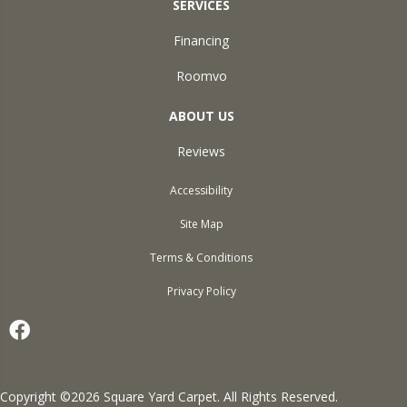
SERVICES
Financing
Roomvo
ABOUT US
Reviews
Accessibility
Site Map
Terms & Conditions
Privacy Policy
Copyright ©2026 Square Yard Carpet. All Rights Reserved.