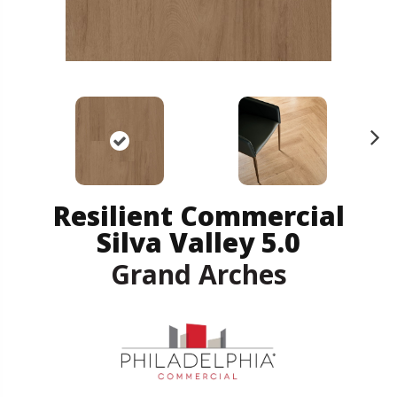
N
ex
t
Resilient Commercial
Silva Valley 5.0
Grand Arches