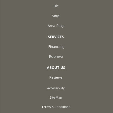
Tile
Vinyl
Area Rugs
SERVICES
Financing
Roomvo
ABOUT US
Reviews
Accessibility
Site Map
Terms & Conditions