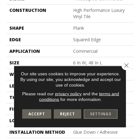
CONSTRUCTION
High Performance Luxury
Vinyl Tile
SHAPE
Plank
EDGE
Squared Edge
APPLICATION
Commercial
SIZE
6 In W, 48 In L
Close 
Our site uses cookies to improve your experience.
WIDTH
6 In
By using our site, you acknowledge and accept our
use of cookies.
LENGTH
48 In
Please read our
privacy policy
and the
terms and
THICKNESS
5 Mm
conditions
for more information.
FINISH COATING
Exoguard+®
ACCEPT
REJECT
SETTINGS
LOCATION
Above, On, Below
INSTALLATION METHOD
Glue Down / Adhesive