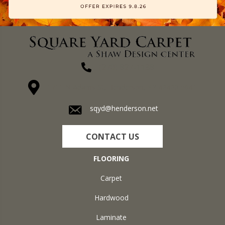
(270) 827-1138
1711 N Adams St, Henderson, KY 42420-5641
sqyd@henderson.net
CONTACT US
FLOORING
Carpet
Hardwood
Laminate