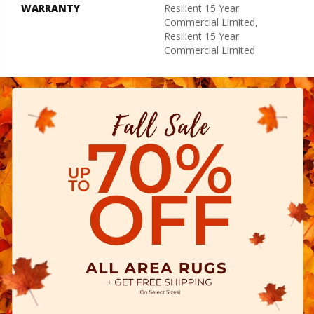
WARRANTY
Resilient 15 Year
Commercial Limited,
Resilient 15 Year
Commercial Limited