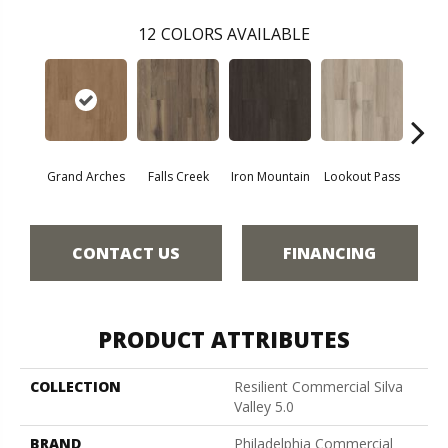
12
COLORS AVAILABLE
Grand Arches
Falls Creek
Iron Mountain
Lookout Pass
Pacif
CONTACT US
FINANCING
PRODUCT ATTRIBUTES
COLLECTION
Resilient Commercial Silva
Valley 5.0
BRAND
Philadelphia Commercial