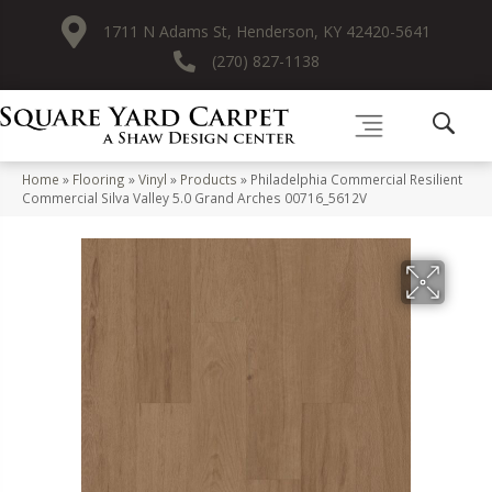
1711 N Adams St, Henderson, KY 42420-5641
(270) 827-1138
Home
»
Flooring
»
Vinyl
»
Products
»
Philadelphia Commercial Resilient
Commercial Silva Valley 5.0 Grand Arches 00716_5612V