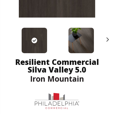
N
ex
t
Resilient Commercial
Silva Valley 5.0
Iron Mountain