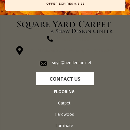
(270) 827-1138
1711 N Adams St, Henderson, KY 42420-5641
sqyd@henderson.net
CONTACT US
FLOORING
Carpet
Hardwood
Laminate