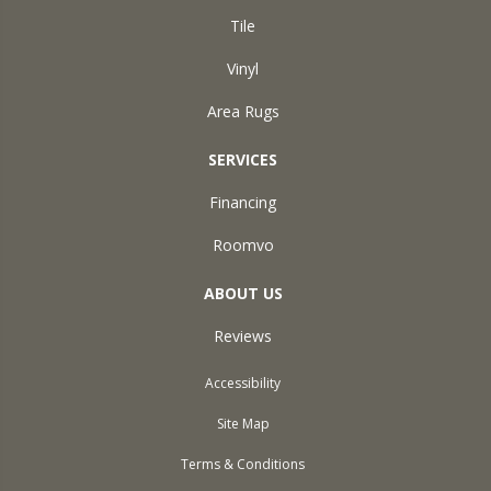
Tile
Vinyl
Area Rugs
SERVICES
Financing
Roomvo
ABOUT US
Reviews
Accessibility
Site Map
Terms & Conditions