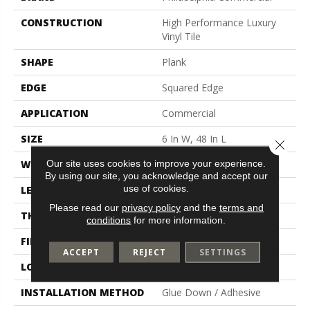
CONSTRUCTION
High Performance Luxury
Vinyl Tile
SHAPE
Plank
EDGE
Squared Edge
APPLICATION
Commercial
SIZE
6 In W, 48 In L
Close 
Our site uses cookies to improve your experience.
WIDTH
6 In
By using our site, you acknowledge and accept our
use of cookies.
LENGTH
48 In
Please read our
privacy policy
and the
terms and
THICKNESS
5 Mm
conditions
for more information.
FINISH COATING
Exoguard+®
ACCEPT
REJECT
SETTINGS
LOCATION
Above, On, Below
INSTALLATION METHOD
Glue Down / Adhesive