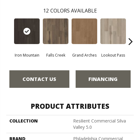
12
COLORS AVAILABLE
Iron Mountain
Falls Creek
Grand Arches
Lookout Pass
Pacif
CONTACT US
FINANCING
PRODUCT ATTRIBUTES
COLLECTION
Resilient Commercial Silva
Valley 5.0
BRAND
Philadelphia Commercial