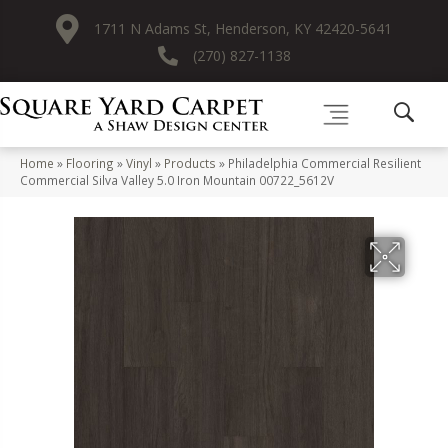
1711 N Adams St, Henderson, KY 42420-5641
(270) 827-1138
Home
»
Flooring
»
Vinyl
»
Products
»
Philadelphia Commercial Resilient
Commercial Silva Valley 5.0 Iron Mountain 00722_5612V