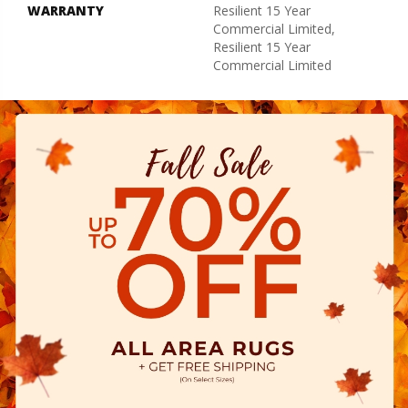
WARRANTY
Resilient 15 Year
Commercial Limited,
Resilient 15 Year
Commercial Limited