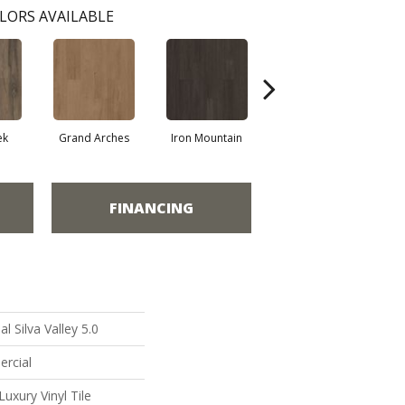
LORS AVAILABLE
ek
Grand Arches
Iron Mountain
Lookout Pass
FINANCING
l Silva Valley 5.0
ercial
uxury Vinyl Tile