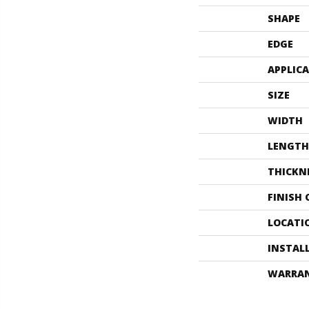
SHAPE
EDGE
APPLIC
SIZE
WIDTH
LENGTH
THICKN
FINISH
LOCATI
INSTAL
WARRA