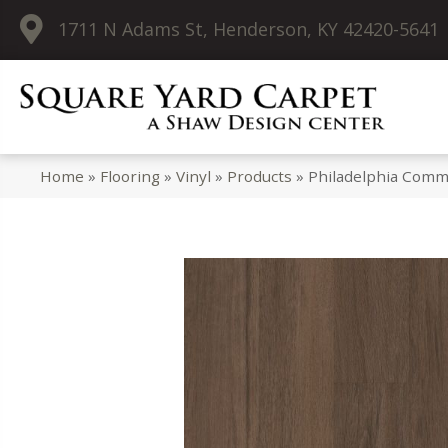
1711 N Adams St, Henderson, KY 42420-5641
Home
»
Flooring
»
Vinyl
»
Products
»
Philadelphia Comme