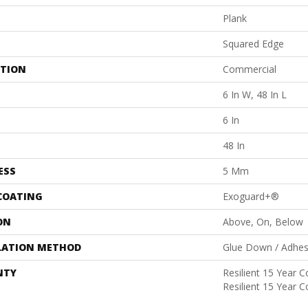
Plank
Squared Edge
ATION
Commercial
6 In W, 48 In L
6 In
48 In
ESS
5 Mm
 COATING
Exoguard+®
ON
Above, On, Below
LATION METHOD
Glue Down / Adhes
NTY
Resilient 15 Year 
Resilient 15 Year 