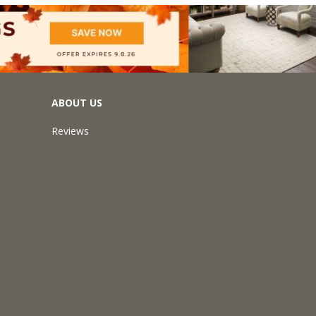
ABOUT US
Reviews