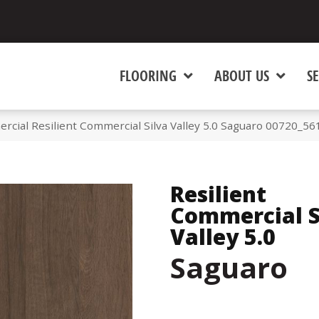
FLOORING
ABOUT US
SE
rcial Resilient Commercial Silva Valley 5.0 Saguaro 00720_56
Resilient
Commercial S
Valley 5.0
Saguaro