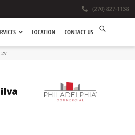
(270) 827-1138
RVICES
LOCATION
CONTACT US
12V
ilva