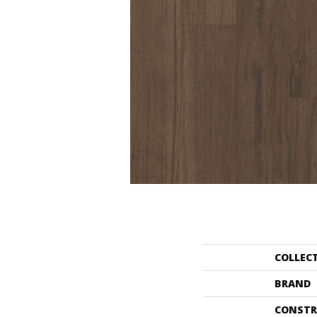
COLLEC
BRAND
CONSTR