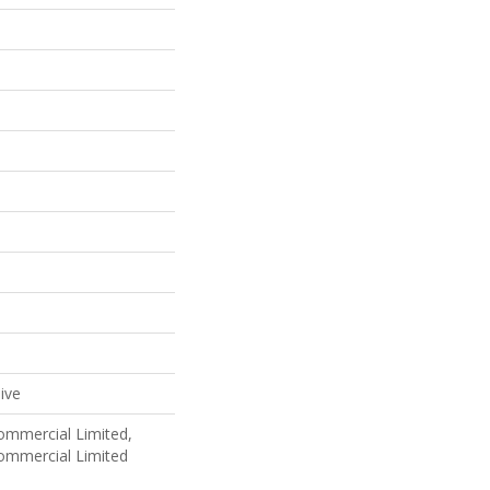
ive
Commercial Limited,
Commercial Limited