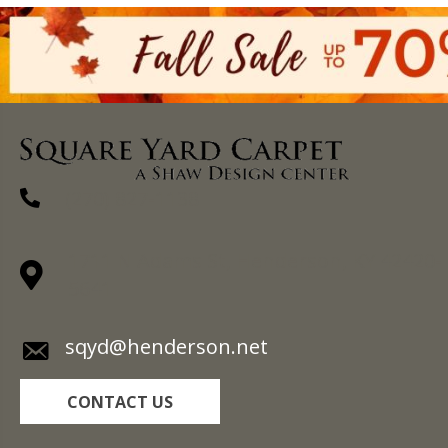
(270) 827-1138
1711 N Adams St, Henderson, KY 42420-
5641
sqyd@henderson.net
CONTACT US