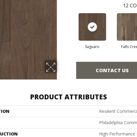
12
CO
Saguaro
Falls Cre
CONTACT US
PRODUCT ATTRIBUTES
TION
Resilient Commercia
Philadelphia Comm
UCTION
High Performance L