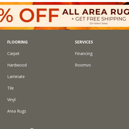
FLOORING
SERVICES
Carpet
Financing
Hardwood
Roomvo
Laminate
Tile
Vinyl
Area Rugs