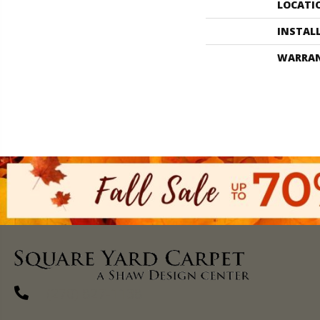
LOCATI
INSTAL
WARRA
(270) 827-1138