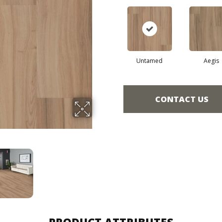
Untamed
Aegis
CONTACT US