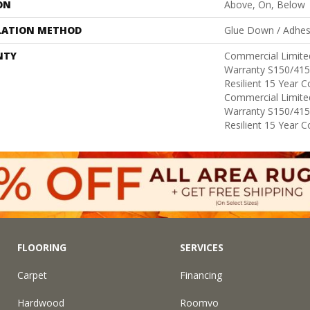
ON
Above, On, Below
LATION METHOD
Glue Down / Adhes
NTY
Commercial Limit
Warranty S150/415
Resilient 15 Year 
Commercial Limit
Warranty S150/415
Resilient 15 Year 
FLOORING
SERVICES
Carpet
Financing
Hardwood
Roomvo