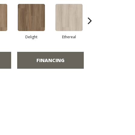
Delight
Ethereal
Grounded
FINANCING