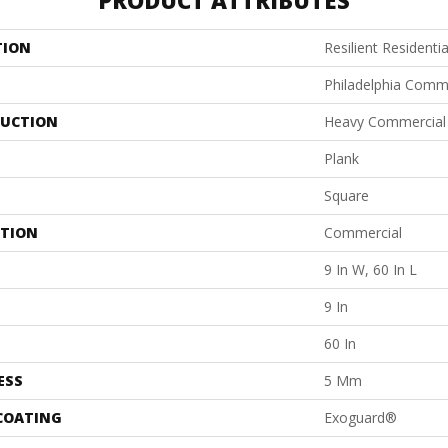
PRODUCT ATTRIBUTES
TION
Resilient Residenti
Philadelphia Comm
UCTION
Heavy Commercial L
Plank
Square
ATION
Commercial
9 In W, 60 In L
9 In
60 In
ESS
5 Mm
 COATING
Exoguard®