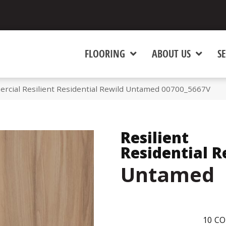
FLOORING
ABOUT US
SE
rcial Resilient Residential Rewild Untamed 00700_5667V
Resilient
Residential R
Untamed
10
CO