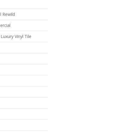
al Rewild
ercial
uxury Vinyl Tile