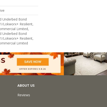
ive
ed Underbed Bond
1/Lokworx+ Resilient,
Commercial Limited,
ed Underbed Bond
1/Lokworx+ Resilient,
Commercial Limited
ABOUT US
Reviews