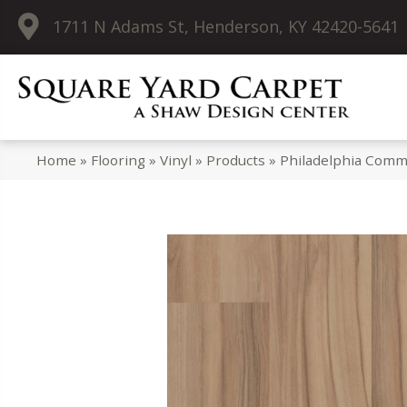
1711 N Adams St, Henderson, KY 42420-5641
Home
»
Flooring
»
Vinyl
»
Products
»
Philadelphia Comme