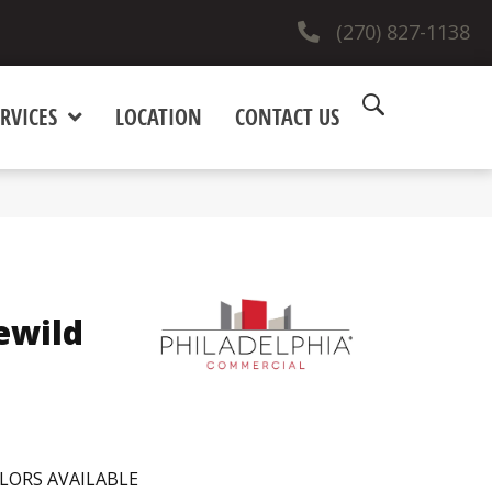
(270) 827-1138
RVICES
LOCATION
CONTACT US
ewild
LORS AVAILABLE