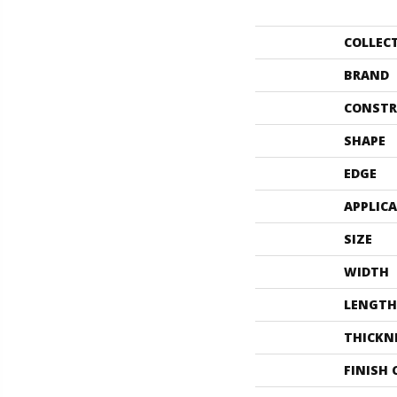
COLLEC
BRAND
CONSTR
SHAPE
EDGE
APPLIC
SIZE
WIDTH
LENGTH
THICKN
FINISH