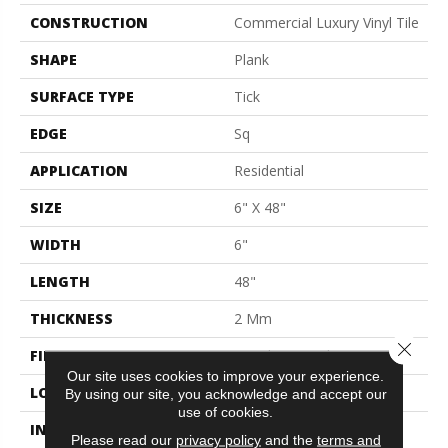
CONSTRUCTION
Commercial Luxury Vinyl Tile
SHAPE
Plank
SURFACE TYPE
Tick
EDGE
Sq
APPLICATION
Residential
SIZE
6" X 48"
WIDTH
6"
LENGTH
48"
THICKNESS
2 Mm
Close 
FINISH COATING
Opticlean Urethane
Our site uses cookies to improve your experience.
LOCATION
Above, On, Below
By using our site, you acknowledge and accept our
use of cookies.
INSTALLATION METHOD
Glue Down / Adhesive
Please read our
privacy policy
and the
terms and