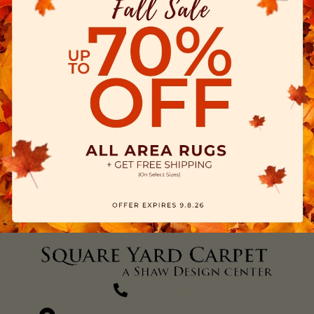
(270) 827-1138