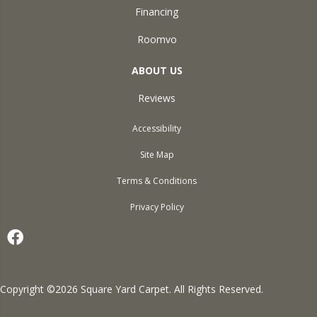
Financing
Roomvo
ABOUT US
Reviews
Accessibility
Site Map
Terms & Conditions
Privacy Policy
Copyright ©2026 Square Yard Carpet. All Rights Reserved.