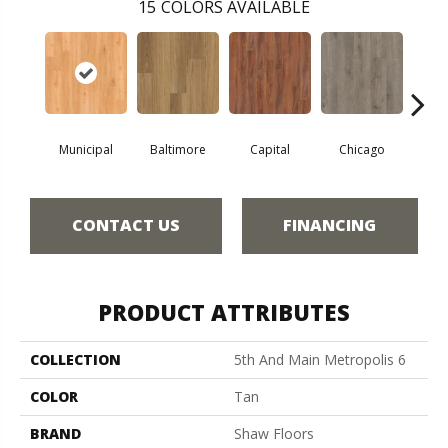
15
COLORS AVAILABLE
Municipal
Baltimore
Capital
Chicago
Cit
CONTACT US
FINANCING
PRODUCT ATTRIBUTES
COLLECTION
5th And Main Metropolis 6
COLOR
Tan
BRAND
Shaw Floors