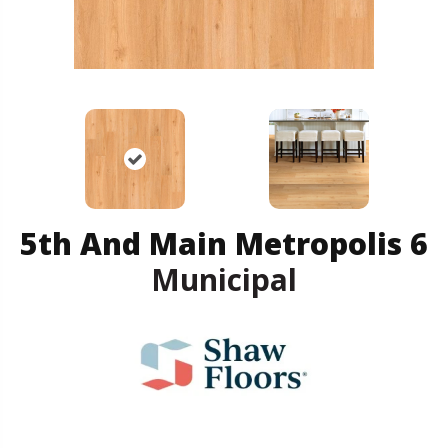
5th And Main Metropolis 6
Municipal