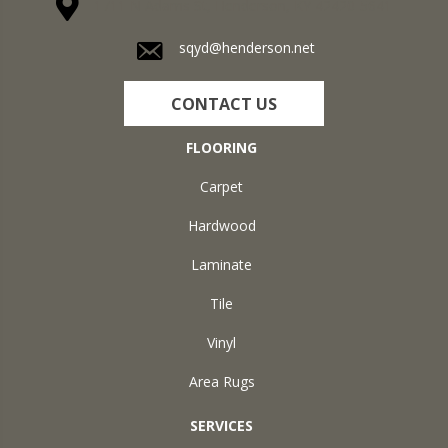
1711 N Adams St, Henderson, KY 42420-5641
sqyd@henderson.net
CONTACT US
FLOORING
Carpet
Hardwood
Laminate
Tile
Vinyl
Area Rugs
SERVICES