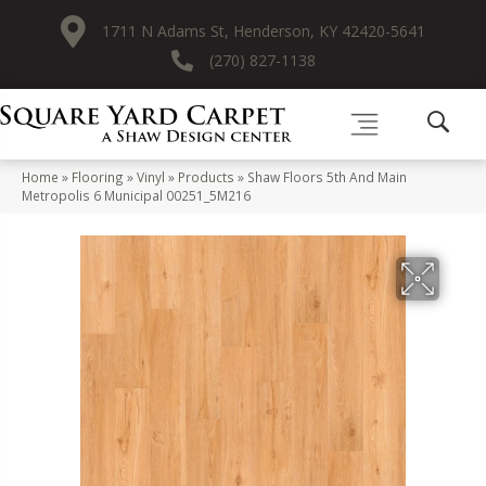
1711 N Adams St, Henderson, KY 42420-5641
(270) 827-1138
Home
»
Flooring
»
Vinyl
»
Products
»
Shaw Floors 5th And Main
Metropolis 6 Municipal 00251_5M216