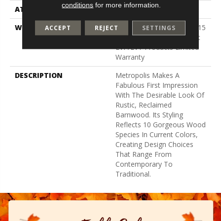
conditions
for more information.
ATTACHED PAD
Vinyl
WARRANTY
5 Year Light Commercial, 15
ACCEPT
REJECT
SETTINGS
Years, Residential Resilient
LVP/LVT Products Limited
Warranty
DESCRIPTION
Metropolis Makes A
Fabulous First Impression
With The Desirable Look Of
Rustic, Reclaimed
Barnwood. Its Styling
Reflects 10 Gorgeous Wood
Species In Current Colors,
Creating Design Choices
That Range From
Contemporary To
Traditional.