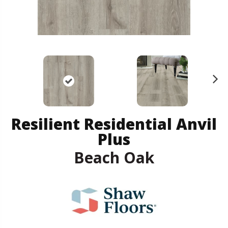
N
ex
t
Resilient Residential Anvil
Plus
Beach Oak