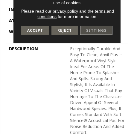
use of cookies.
INSTALLATION METHOD
Loose Lay
Please read our
privacy policy
and the
terms and
conditions
for more information.
ATTACHED PAD
Vinyl
ACCEPT
REJECT
SETTINGS
WARRANTY
7 Year Light Commercial,
Lifetime
DESCRIPTION
Exceptionally Durable And
Easy To Clean, Anvil Plus Is
A Waterproof Vinyl Style
Ideal For Areas Of The
Home Prone To Splashes
And Spills. Strong And
Stylish, It Is Available In
Variety Of Visuals That Pay
Homage To The Character-
Driven Appeal Of Several
Hardwood Species. Plus, It
Comes Standard With Soft
Silence® Acoustical Pad For
Noise Reduction And Added
Comfort.