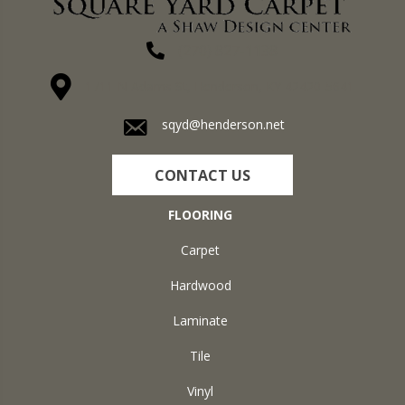
(270) 827-1138
1711 N Adams St, Henderson, KY 42420-5641
sqyd@henderson.net
CONTACT US
FLOORING
Carpet
Hardwood
Laminate
Tile
Vinyl