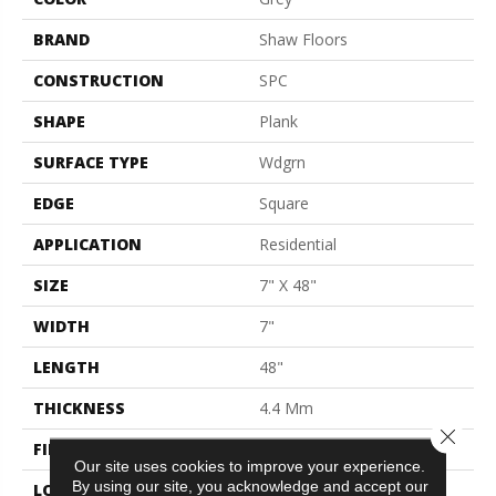
BRAND
Shaw Floors
CONSTRUCTION
SPC
SHAPE
Plank
SURFACE TYPE
Wdgrn
EDGE
Square
APPLICATION
Residential
SIZE
7" X 48"
WIDTH
7"
LENGTH
48"
THICKNESS
4.4 Mm
Close 
FINISH COATING
Armourbead®
Our site uses cookies to improve your experience.
By using our site, you acknowledge and accept our
LOCATION
Above, On, Below