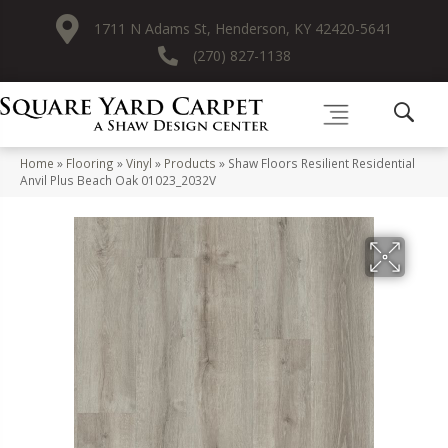
1711 N Adams St, Henderson, KY 42420-5641
(270) 827-1138
Home
»
Flooring
»
Vinyl
»
Products
»
Shaw Floors Resilient Residential
Anvil Plus Beach Oak 01023_2032V