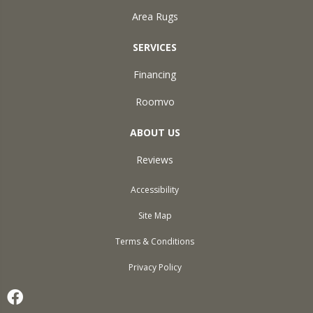
Area Rugs
SERVICES
Financing
Roomvo
ABOUT US
Reviews
Accessibility
Site Map
Terms & Conditions
Privacy Policy