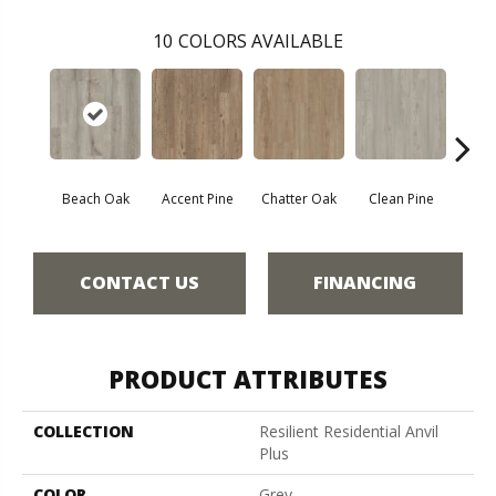
10
COLORS AVAILABLE
Beach Oak
Accent Pine
Chatter Oak
Clean Pine
Dar
CONTACT US
FINANCING
PRODUCT ATTRIBUTES
COLLECTION
Resilient Residential Anvil
Plus
COLOR
Grey