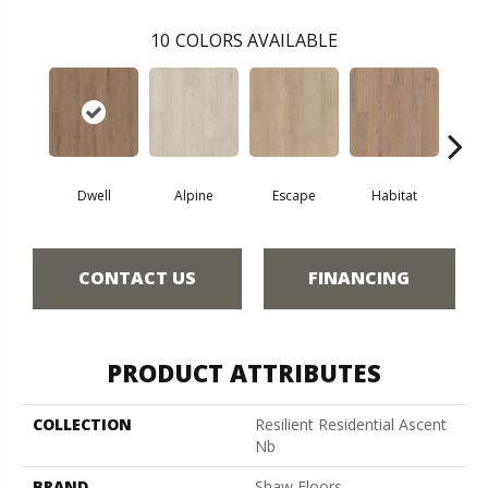
10
COLORS AVAILABLE
Dwell
Alpine
Escape
Habitat
Jo
CONTACT US
FINANCING
PRODUCT ATTRIBUTES
COLLECTION
Resilient Residential Ascent
Nb
BRAND
Shaw Floors