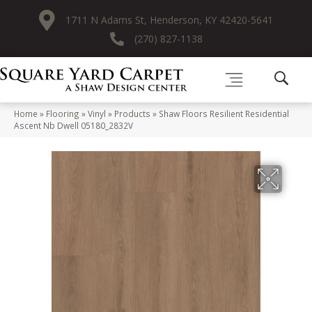
1711 N Adams St, Henderson, KY 42420-5641
(270) 827-1138
Home
»
Flooring
»
Vinyl
»
Products
»
Shaw Floors Resilient Residential
Ascent Nb Dwell 05180_2832V