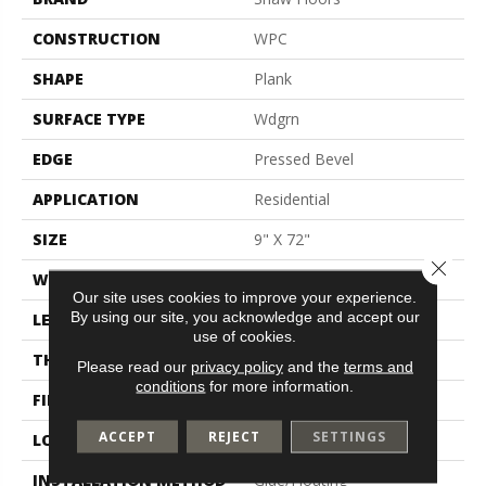
CONSTRUCTION
WPC
SHAPE
Plank
SURFACE TYPE
Wdgrn
EDGE
Pressed Bevel
APPLICATION
Residential
SIZE
9" X 72"
Close 
WIDTH
9"
Our site uses cookies to improve your experience.
By using our site, you acknowledge and accept our
LENGTH
72"
use of cookies.
THICKNESS
8 Mm
Please read our
privacy policy
and the
terms and
conditions
for more information.
FINISH COATING
Scuffresist
ACCEPT
REJECT
SETTINGS
LOCATION
Above, On, Below
INSTALLATION METHOD
Glue/Floating