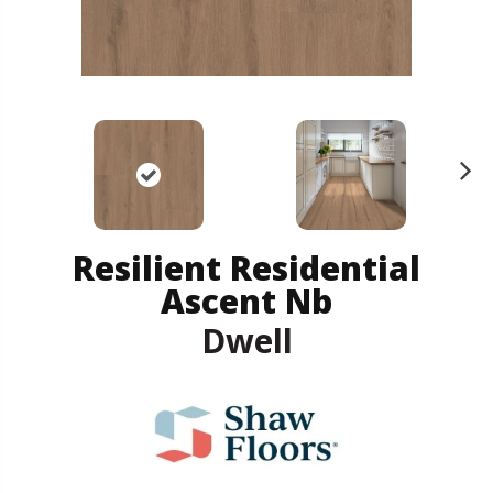
N
ex
t
Resilient Residential
Ascent Nb
Dwell