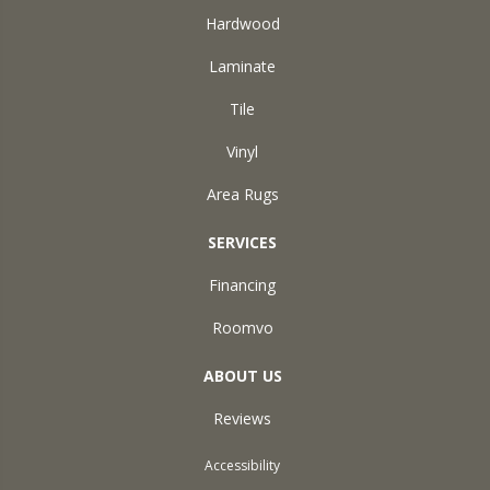
Hardwood
Laminate
Tile
Vinyl
Area Rugs
SERVICES
Financing
Roomvo
ABOUT US
Reviews
Accessibility