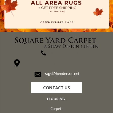
(270) 827-1138
1711 N Adams St, Henderson, KY 42420-5641
sqyd@henderson.net
CONTACT US
FLOORING
Carpet