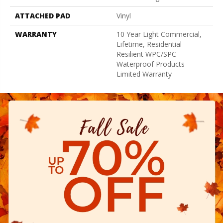
ATTACHED PAD
Vinyl
WARRANTY
10 Year Light Commercial,
Lifetime, Residential
Resilient WPC/SPC
Waterproof Products
Limited Warranty