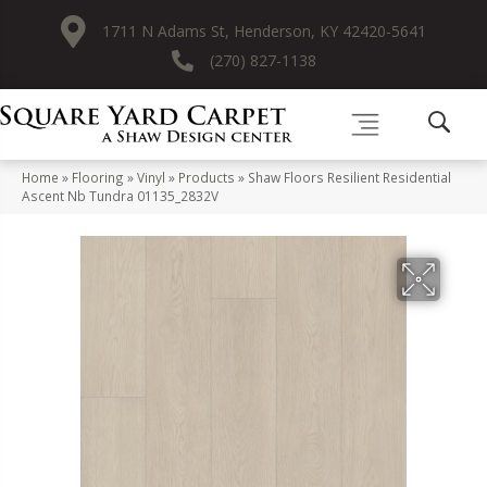
1711 N Adams St, Henderson, KY 42420-5641
(270) 827-1138
Home
»
Flooring
»
Vinyl
»
Products
»
Shaw Floors Resilient Residential
Ascent Nb Tundra 01135_2832V