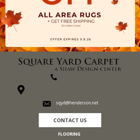
(270) 827-1138
1711 N Adams St, Henderson, KY 42420-5641
sqyd@henderson.net
CONTACT US
FLOORING