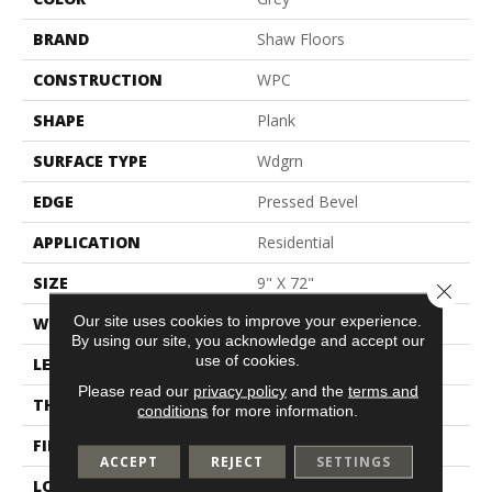
BRAND
Shaw Floors
CONSTRUCTION
WPC
SHAPE
Plank
SURFACE TYPE
Wdgrn
EDGE
Pressed Bevel
APPLICATION
Residential
SIZE
9" X 72"
Close 
Our site uses cookies to improve your experience.
WIDTH
9"
By using our site, you acknowledge and accept our
use of cookies.
LENGTH
72"
Please read our
privacy policy
and the
terms and
THICKNESS
8 Mm
conditions
for more information.
FINISH COATING
Scuffresist
ACCEPT
REJECT
SETTINGS
LOCATION
Above, On, Below