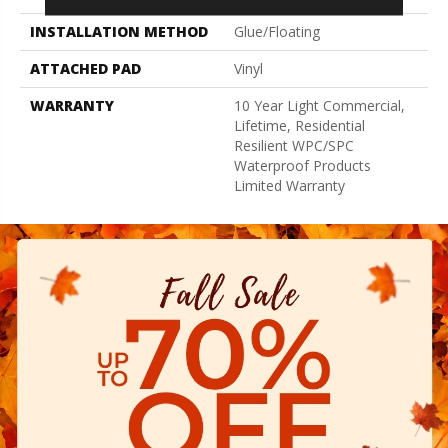
INSTALLATION METHOD
Glue/Floating
ATTACHED PAD
Vinyl
WARRANTY
10 Year Light Commercial,
Lifetime, Residential
Resilient WPC/SPC
Waterproof Products
Limited Warranty