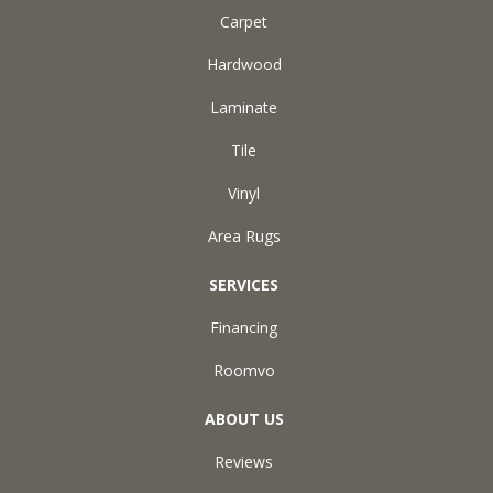
Carpet
Hardwood
Laminate
Tile
Vinyl
Area Rugs
SERVICES
Financing
Roomvo
ABOUT US
Reviews