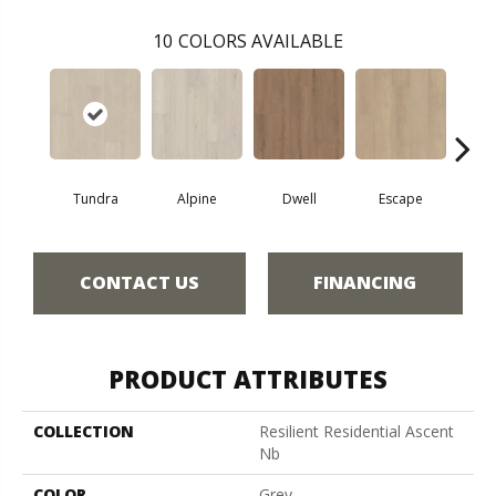
10
COLORS AVAILABLE
Tundra
Alpine
Dwell
Escape
Ha
CONTACT US
FINANCING
PRODUCT ATTRIBUTES
COLLECTION
Resilient Residential Ascent
Nb
COLOR
Grey