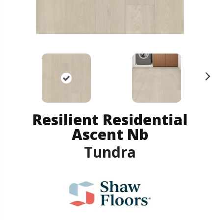
N
ex
t
Resilient Residential
Ascent Nb
Tundra