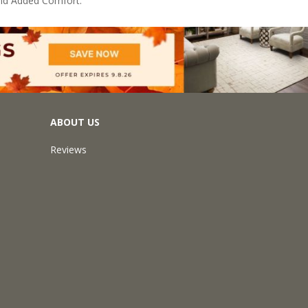
nd Added Comfort.
ABOUT US
Reviews