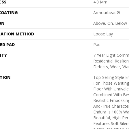
ESS
4.8 Mm
 COATING
Armourbead®
ON
Above, On, Below
LATION METHOD
Loose Lay
ED PAD
Pad
NTY
7 Year Light Comme
Residential Resilie
Defects, Wear, Wa
PTION
Top-Selling Style E
For Those Wanting 
Floor With Unrivale
Combined With Be
Realistic Embossi
And-True Characte
Endura Is 100% Wa
Beautiful, High-Pe
Features Soft Sile