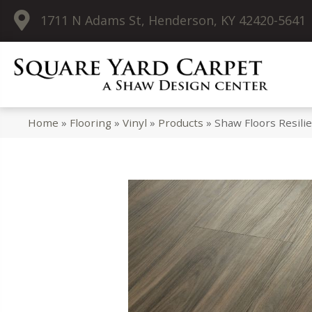
1711 N Adams St, Henderson, KY 42420-5641
Home
»
Flooring
»
Vinyl
»
Products
»
Shaw Floors Resil