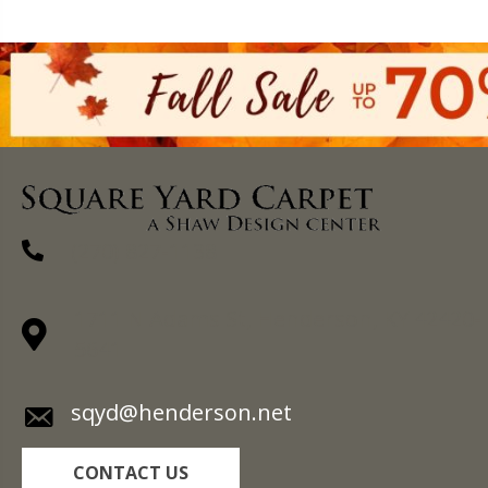
(270) 827-1138
1711 N Adams St, Henderson, KY 42420-
5641
sqyd@henderson.net
CONTACT US