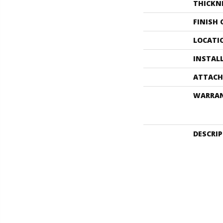
THICKN
FINISH
LOCATI
INSTAL
ATTACH
WARRA
DESCRI