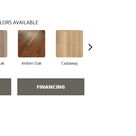
LORS AVAILABLE
ak
Amber Oak
Castaway
Casual Comfort
FINANCING