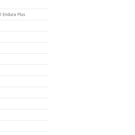
al Endura Plus