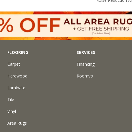
Noise Reduction A
FLOORING
SERVICES
Carpet
Financing
Hardwood
Roomvo
Laminate
Tile
Vinyl
Area Rugs