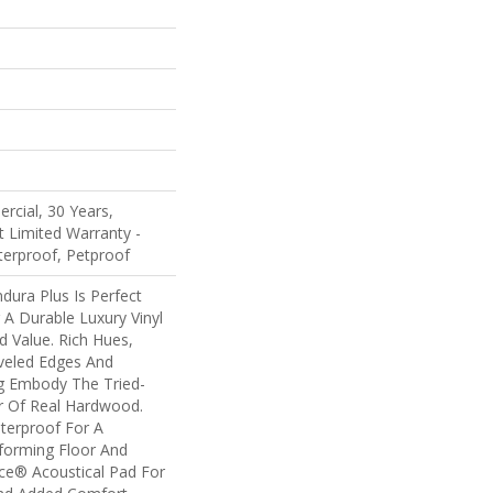
rcial, 30 Years,
nt Limited Warranty -
terproof, Petproof
ndura Plus Is Perfect
A Durable Luxury Vinyl
d Value. Rich Hues,
veled Edges And
ng Embody The Tried-
r Of Real Hardwood.
terproof For A
rforming Floor And
nce® Acoustical Pad For