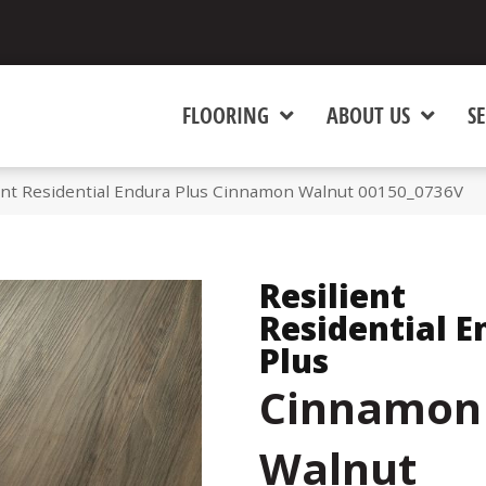
FLOORING
ABOUT US
SE
ient Residential Endura Plus Cinnamon Walnut 00150_0736V
Resilient
Residential E
Plus
Cinnamon
Walnut