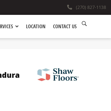
(270) 827-1138
RVICES
LOCATION
CONTACT US
ndura