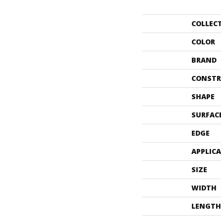
COLLEC
COLOR
BRAND
CONSTR
SHAPE
SURFAC
EDGE
APPLIC
SIZE
WIDTH
LENGTH