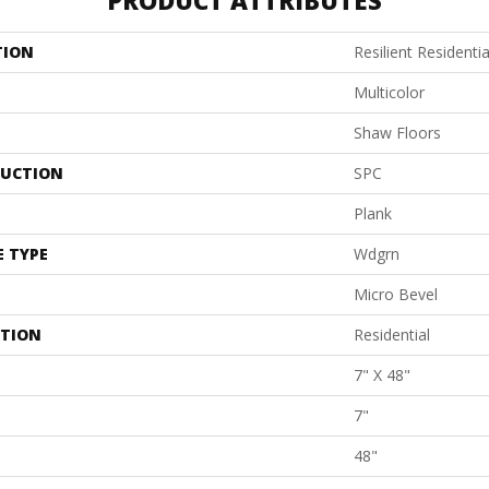
PRODUCT ATTRIBUTES
TION
Resilient Residenti
Multicolor
Shaw Floors
UCTION
SPC
Plank
E TYPE
Wdgrn
Micro Bevel
ATION
Residential
7" X 48"
7"
48"