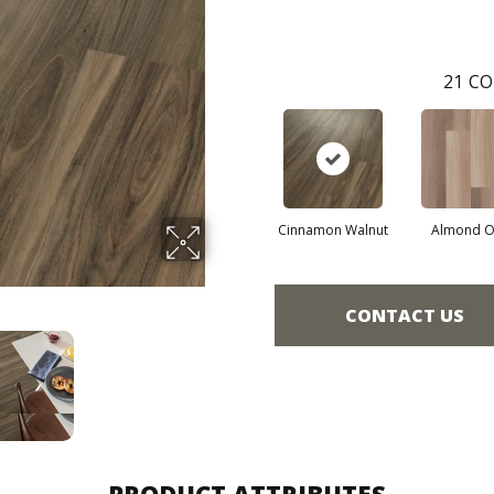
21
CO
Cinnamon Walnut
Almond O
CONTACT US