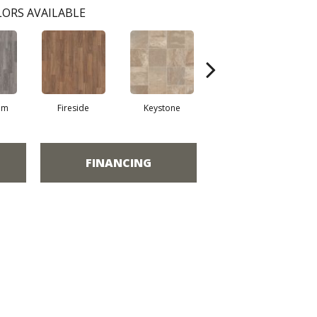
ORS AVAILABLE
am
Fireside
Keystone
Mission
FINANCING