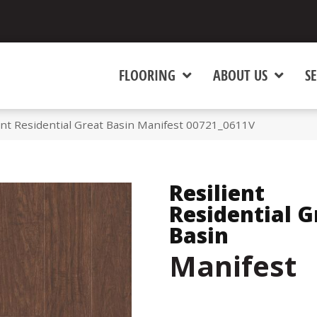
FLOORING
ABOUT US
SE
ent Residential Great Basin Manifest 00721_0611V
Resilient
Residential G
Basin
Manifest