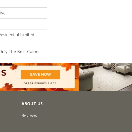
ive
esidential Limited
Only The Best Colors.
ABOUT US
Reviews