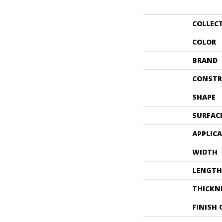
COLLEC
COLOR
BRAND
CONSTR
SHAPE
SURFAC
APPLIC
WIDTH
LENGTH
THICKN
FINISH