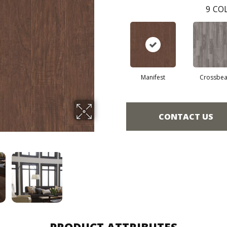
9
COL
Manifest
Crossbe
CONTACT US