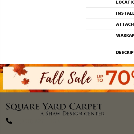
LOCATI
INSTAL
ATTACH
WARRA
DESCRI
(270) 827-1138