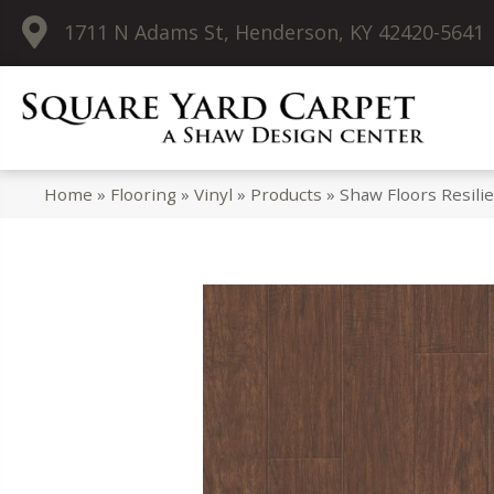
1711 N Adams St, Henderson, KY 42420-5641
Home
»
Flooring
»
Vinyl
»
Products
»
Shaw Floors Resili