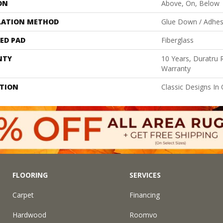
ON
Above, On, Below
LATION METHOD
Glue Down / Adhes
ED PAD
Fiberglass
NTY
10 Years, Duratru R
Warranty
PTION
Classic Designs In 
FLOORING
SERVICES
Carpet
Financing
Hardwood
Roomvo