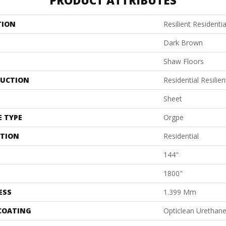
PRODUCT ATTRIBUTES
TION
Resilient Residenti
Dark Brown
Shaw Floors
UCTION
Residential Resilien
Sheet
E TYPE
Orgpe
ATION
Residential
144"
1800"
ESS
1.399 Mm
 COATING
Opticlean Urethan