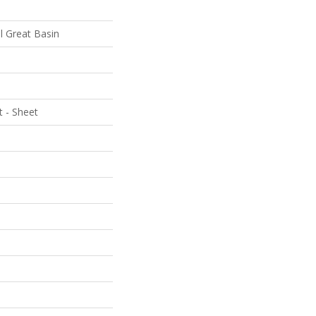
al Great Basin
t - Sheet
e