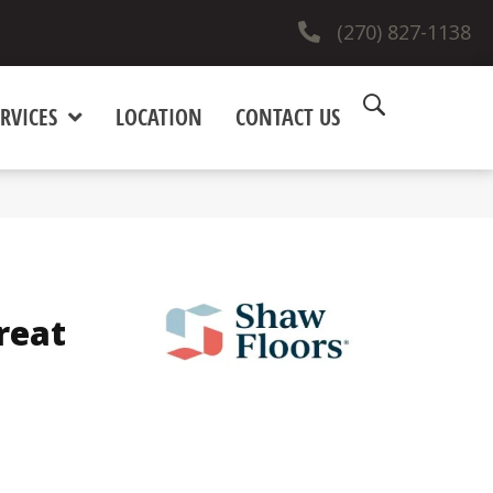
(270) 827-1138
RVICES
LOCATION
CONTACT US
reat