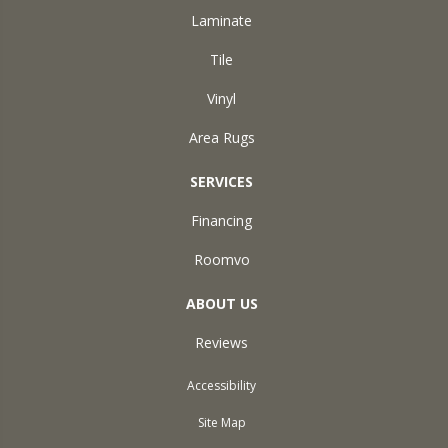
Laminate
Tile
Vinyl
Area Rugs
SERVICES
Financing
Roomvo
ABOUT US
Reviews
Accessibility
Site Map