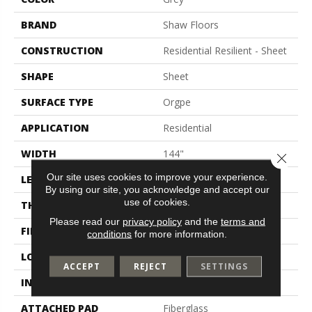
BRAND
Shaw Floors
CONSTRUCTION
Residential Resilient - Sheet
SHAPE
Sheet
SURFACE TYPE
Orgpe
APPLICATION
Residential
WIDTH
144"
Close 
Our site uses cookies to improve your experience.
LENGTH
1800"
By using our site, you acknowledge and accept our
use of cookies.
THICKNESS
1.399 Mm
Please read our
privacy policy
and the
terms and
FINISH COATING
Opticlean Urethane
conditions
for more information.
LOCATION
Above, On, Below
ACCEPT
REJECT
SETTINGS
INSTALLATION METHOD
Glue Down / Adhesive
ATTACHED PAD
Fiberglass