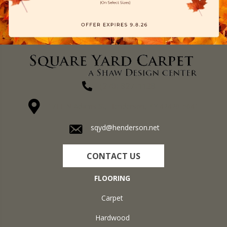
(270) 827-1138
1711 N Adams St, Henderson, KY 42420-5641
sqyd@henderson.net
CONTACT US
FLOORING
Carpet
Hardwood