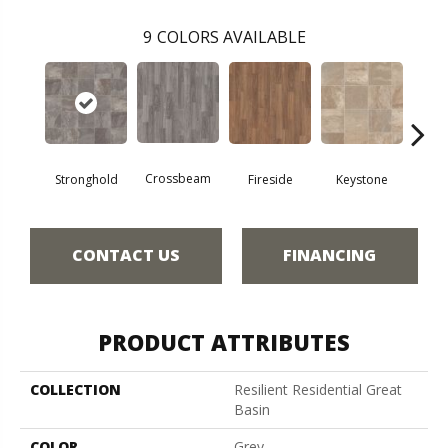
9
COLORS AVAILABLE
Crossbeam
Stronghold
Fireside
Keystone
Man
CONTACT US
FINANCING
PRODUCT ATTRIBUTES
COLLECTION
Resilient Residential Great
Basin
COLOR
Grey