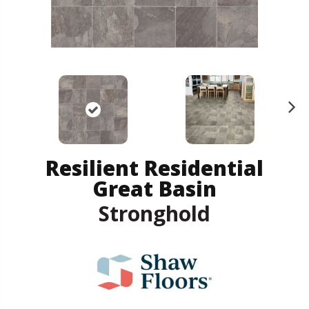
N
ex
t
Resilient Residential
Great Basin
Stronghold