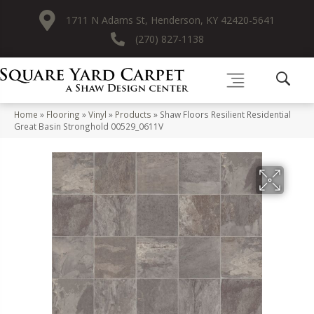
1711 N Adams St, Henderson, KY 42420-5641
(270) 827-1138
Home
»
Flooring
»
Vinyl
»
Products
»
Shaw Floors Resilient Residential
Great Basin Stronghold 00529_0611V