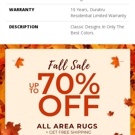
WARRANTY
10 Years, Duratru
Residential Limited Warranty
DESCRIPTION
Classic Designs In Only The
Best Colors.