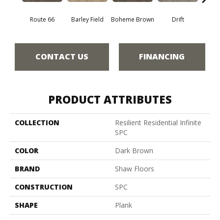
Route 66
Barley Field
Boheme Brown
Drift
Grand
CONTACT US
FINANCING
PRODUCT ATTRIBUTES
COLLECTION
Resilient Residential Infinite
SPC
COLOR
Dark Brown
BRAND
Shaw Floors
CONSTRUCTION
SPC
SHAPE
Plank