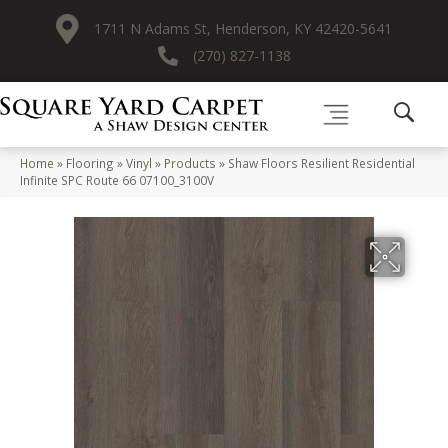
1711 N Adams St, Henderson, KY 42420-5641
(270) 827-1138
Home
»
Flooring
»
Vinyl
»
Products
»
Shaw Floors Resilient Residential
Infinite SPC Route 66 07100_3100V