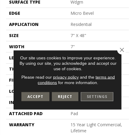
SURFACE TYPE
Wdgrn
EDGE
Micro Bevel
APPLICATION
Residential
SIZE
7" X 48"
WIDTH
7"
Close 
LENGTH
48"
Our site uses cookies to improve your experience.
By using our site, you acknowledge and accept our
THICKNESS
4.4 Mm
use of cookies.
Please read our
privacy policy
and the
terms and
FINISH COATING
Scuffresist
conditions
for more information.
LOCATION
Above, On, Below
ACCEPT
REJECT
SETTINGS
INSTALLATION METHOD
Glue/Floating
ATTACHED PAD
Pad
WARRANTY
15 Year Light Commercial,
Lifetime