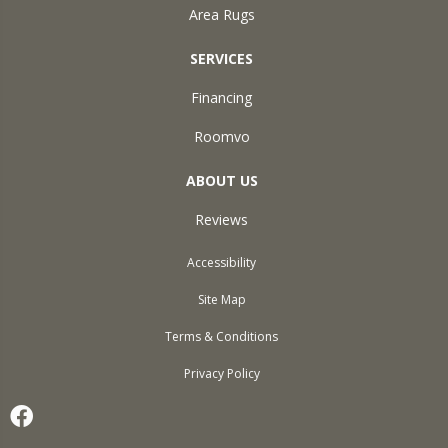
Area Rugs
SERVICES
Financing
Roomvo
ABOUT US
Reviews
Accessibility
Site Map
Terms & Conditions
Privacy Policy