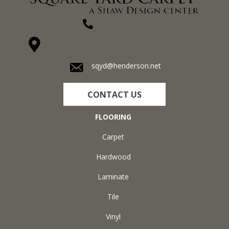
(270) 827-1138
1711 N Adams St, Henderson, KY 42420-5641
sqyd@henderson.net
CONTACT US
FLOORING
Carpet
Hardwood
Laminate
Tile
Vinyl