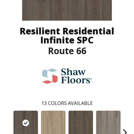
Resilient Residential
Infinite SPC
Route 66
13
COLORS AVAILABLE