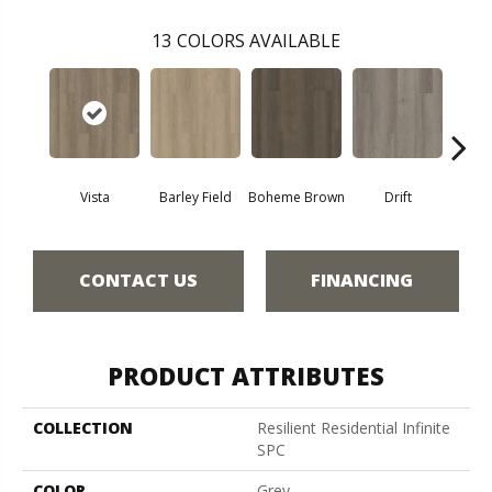
13
COLORS AVAILABLE
Vista
Barley Field
Boheme Brown
Drift
Grand
CONTACT US
FINANCING
PRODUCT ATTRIBUTES
COLLECTION
Resilient Residential Infinite
SPC
COLOR
Grey