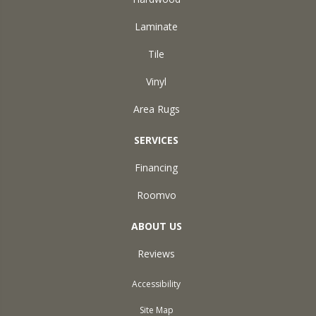
Laminate
Tile
Vinyl
Area Rugs
SERVICES
Financing
Roomvo
ABOUT US
Reviews
Accessibility
Site Map