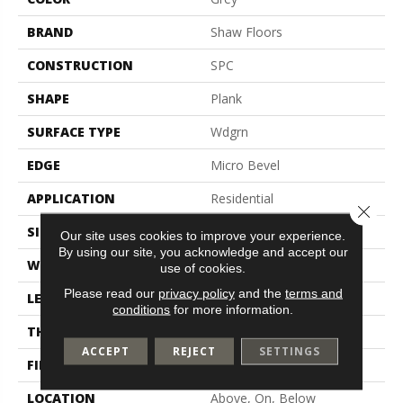
BRAND
Shaw Floors
CONSTRUCTION
SPC
SHAPE
Plank
SURFACE TYPE
Wdgrn
EDGE
Micro Bevel
APPLICATION
Residential
Close 
SIZE
7" X 48"
Our site uses cookies to improve your experience.
By using our site, you acknowledge and accept our
WIDTH
7"
use of cookies.
Please read our
privacy policy
and the
terms and
LENGTH
48"
conditions
for more information.
THICKNESS
4.4 Mm
ACCEPT
REJECT
SETTINGS
FINISH COATING
Scuffresist
LOCATION
Above, On, Below