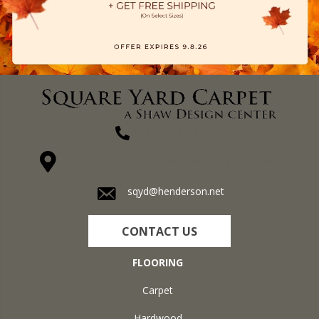
(270) 827-1138
1711 N Adams St, Henderson, KY 42420-5641
sqyd@henderson.net
CONTACT US
FLOORING
Carpet
Hardwood