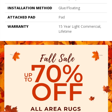
INSTALLATION METHOD
Glue/Floating
ATTACHED PAD
Pad
WARRANTY
15 Year Light Commercial,
Lifetime