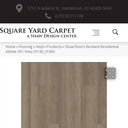
1711 N Adams St, Henderson, KY 42420-5641
(270) 827-1138
Home
»
Flooring
»
Vinyl
»
Products
»
Shaw Floors Resilient Residential
Infinite SPC Vista 07192_3100V