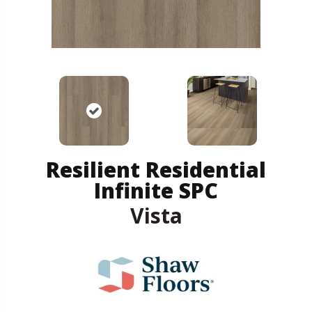
Resilient Residential
Infinite SPC
Vista