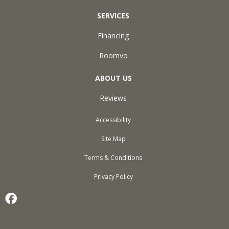
SERVICES
Financing
Roomvo
ABOUT US
Reviews
Accessibility
Site Map
Terms & Conditions
Privacy Policy