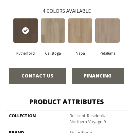
4
COLORS AVAILABLE
Rutherford
Calistoga
Napa
Petaluma
CONTACT US
FINANCING
PRODUCT ATTRIBUTES
COLLECTION
Resilient Residential
Northern Voyage 9
BRAND
Shaw Floors