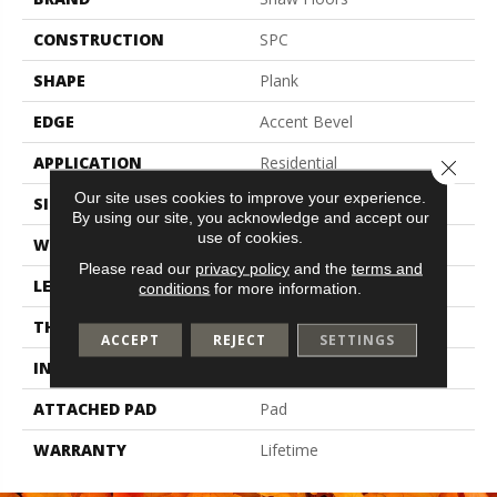
CONSTRUCTION
SPC
SHAPE
Plank
EDGE
Accent Bevel
APPLICATION
Residential
Close 
Our site uses cookies to improve your experience.
SIZE
9" X 60"
By using our site, you acknowledge and accept our
use of cookies.
WIDTH
9"
Please read our
privacy policy
and the
terms and
LENGTH
60"
conditions
for more information.
THICKNESS
7.5 Mm
ACCEPT
REJECT
SETTINGS
INSTALLATION METHOD
Loose Lay
ATTACHED PAD
Pad
WARRANTY
Lifetime