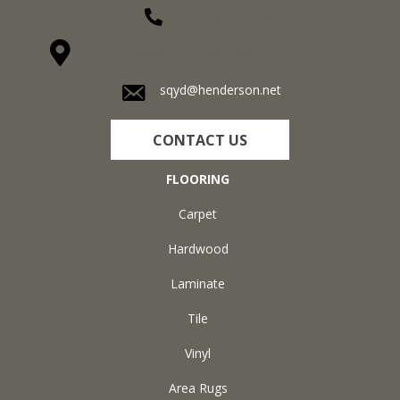
(270) 827-1138
1711 N Adams St, Henderson, KY 42420-5641
sqyd@henderson.net
CONTACT US
FLOORING
Carpet
Hardwood
Laminate
Tile
Vinyl
Area Rugs