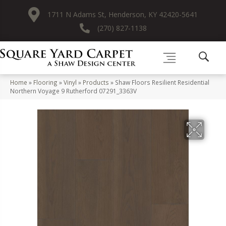
1711 N Adams St, Henderson, KY 42420-5641
(270) 827-1138
Home
»
Flooring
»
Vinyl
»
Products
»
Shaw Floors Resilient Residential
Northern Voyage 9 Rutherford 07291_3363V