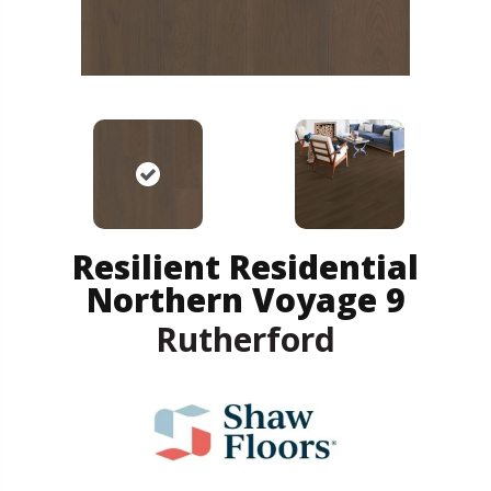
Resilient Residential
Northern Voyage 9
Rutherford