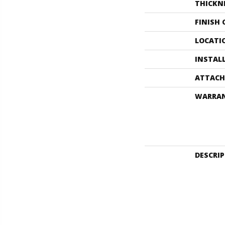
THICKN
FINISH
LOCATI
INSTAL
ATTACH
WARRA
DESCRI