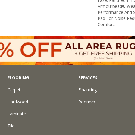
Ease. Pantheon HD
Armourbead® Wear
Performance And S
Pad For Noise Red
Comfort.
FLOORING
SERVICES
Carpet
Financing
Hardwood
Roomvo
Laminate
Tile