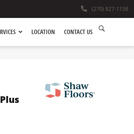
(270) 827-1138
RVICES
LOCATION
CONTACT US
Plus