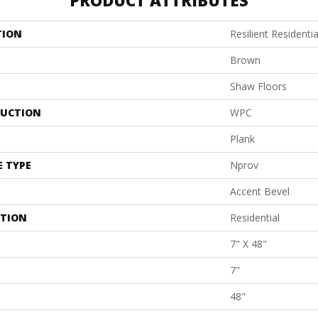
PRODUCT ATTRIBUTES
TION
Resilient Resident
Brown
Shaw Floors
UCTION
WPC
Plank
E TYPE
Nprov
Accent Bevel
ATION
Residential
7" X 48"
7"
48"