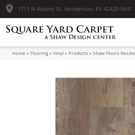
1711 N Adams St, Henderson, KY 42420-5641
Home
»
Flooring
»
Vinyl
»
Products
»
Shaw Floors Resili