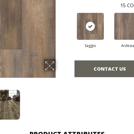
15
CO
Saggio
Ardesi
CONTACT US