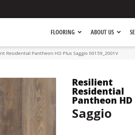
FLOORING
ABOUT US
SE
ent Residential Pantheon HD Plus Saggio 00159_2001V
Resilient
Residential
Pantheon HD 
Saggio