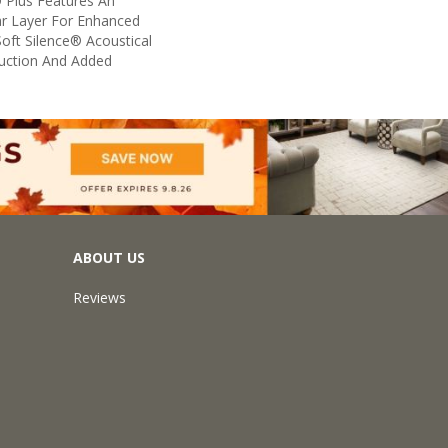
 Plus Features An
 Layer For Enhanced
oft Silence® Acoustical
uction And Added
ABOUT US
Reviews