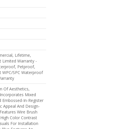
ercial, Lifetime,
nt Limited Warranty -
erproof, Petproof,
ent WPC/SPC Waterproof
Warranty
n Of Aesthetics,
Incorporates Mixed
d Embossed-In-Register
ic Appeal And Design-
 Features Wire Brush
 High Color Contrast
uals For Installation