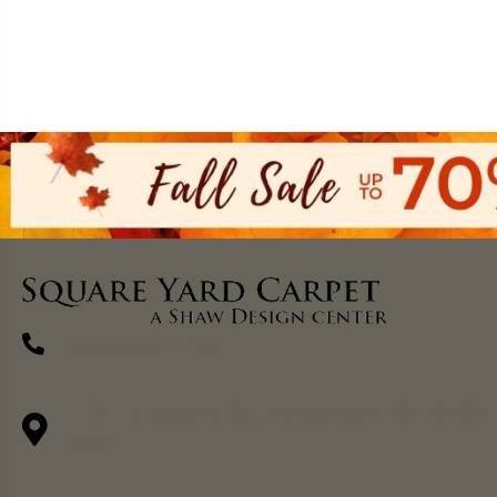
(270) 827-1138
1711 N Adams St, Henderson, KY 42420-
5641