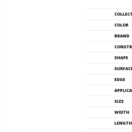
COLLEC
COLOR
BRAND
CONSTR
SHAPE
SURFAC
EDGE
APPLIC
SIZE
WIDTH
LENGTH