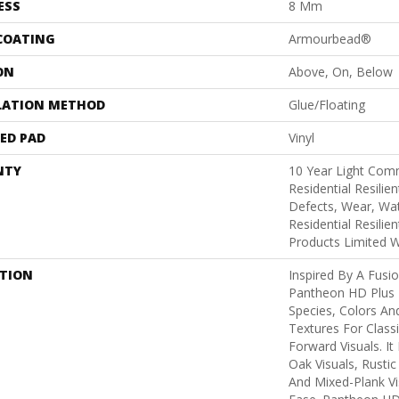
ESS
8 Mm
 COATING
Armourbead®
ON
Above, On, Below
LATION METHOD
Glue/Floating
ED PAD
Vinyl
NTY
10 Year Light Comm
Residential Resilie
Defects, Wear, Wat
Residential Resili
Products Limited 
PTION
Inspired By A Fusio
Pantheon HD Plus 
Species, Colors An
Textures For Class
Forward Visuals. It
Oak Visuals, Rustic
And Mixed-Plank Vis