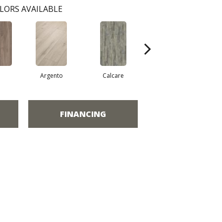
LORS AVAILABLE
a
Argento
Calcare
Caldo
FINANCING