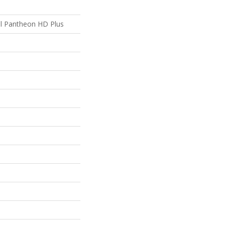
ial Pantheon HD Plus