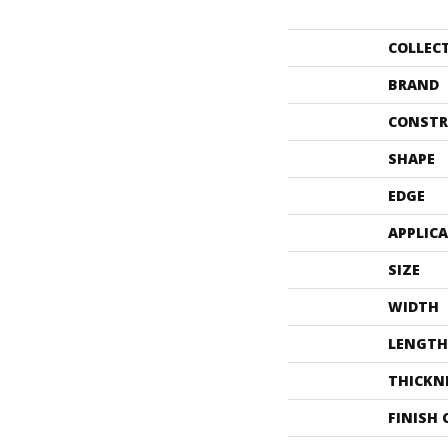
COLLEC
BRAND
CONSTR
SHAPE
EDGE
APPLIC
SIZE
WIDTH
LENGTH
THICKN
FINISH