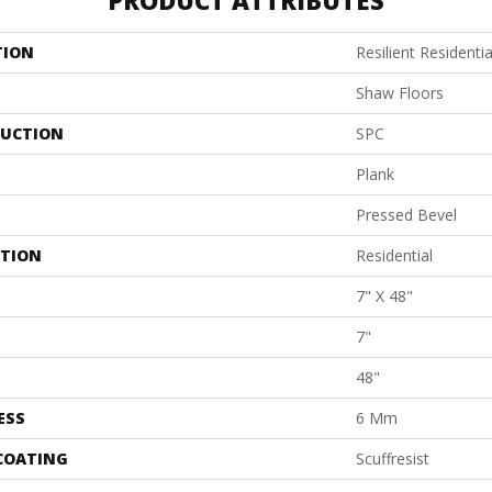
PRODUCT ATTRIBUTES
TION
Resilient Resident
Shaw Floors
UCTION
SPC
Plank
Pressed Bevel
ATION
Residential
7" X 48"
7"
48"
ESS
6 Mm
 COATING
Scuffresist