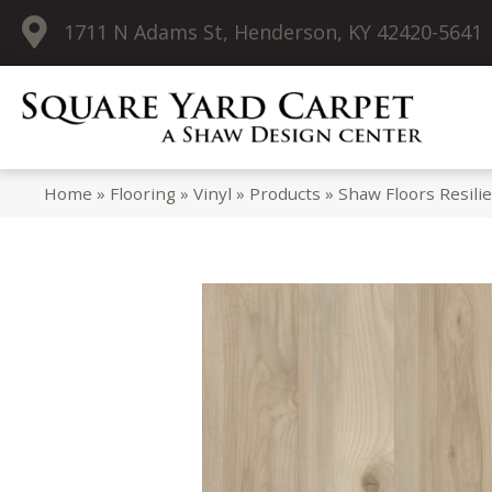
1711 N Adams St, Henderson, KY 42420-5641
Home
»
Flooring
»
Vinyl
»
Products
»
Shaw Floors Resil