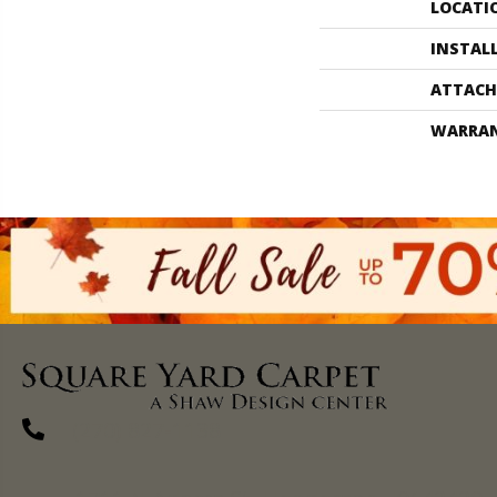
LOCATI
INSTAL
ATTACH
WARRA
(270) 827-1138