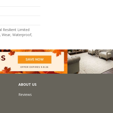
l Resilient Limited
, Wear, Waterproof,
ABOUT US
Reviews