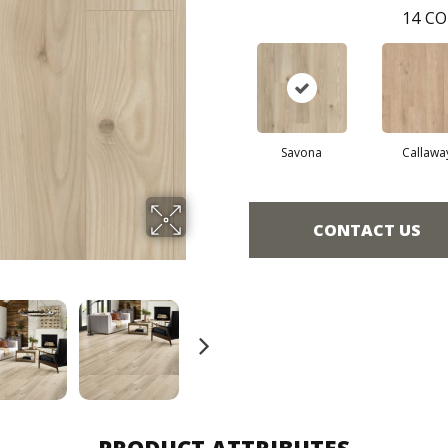
14
CO
Savona
Callawa
CONTACT US