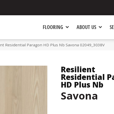
FLOORING
ABOUT US
SE
ient Residential Paragon HD Plus Nb Savona 02049_3038V
Resilient
Residential 
HD Plus Nb
Savona