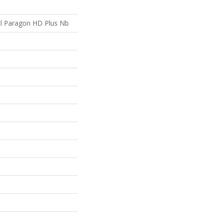
ial Paragon HD Plus Nb