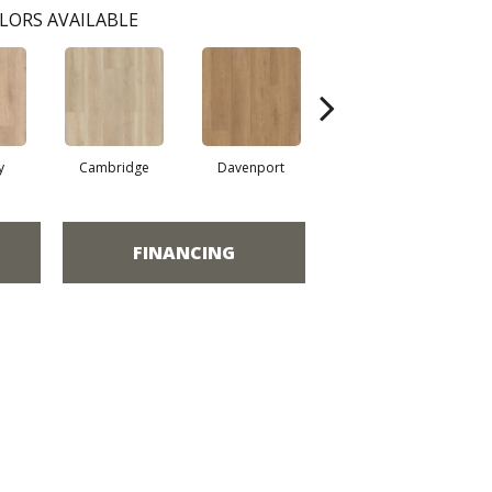
LORS AVAILABLE
y
Cambridge
Davenport
Edgemont
FINANCING