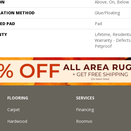
ON
Above, On, Below
LATION METHOD
Glue/Floating
ED PAD
Pad
NTY
Lifetime, Residentia
Warranty - Defects
Petproof
FLOORING
SERVICES
Carpet
Financing
Hardwood
Roomvo