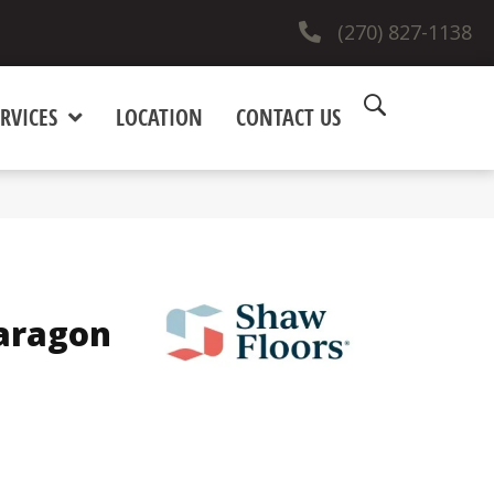
(270) 827-1138
RVICES
LOCATION
CONTACT US
Paragon