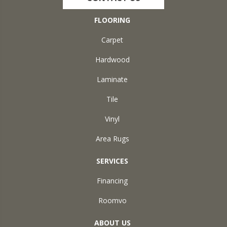
FLOORING
Carpet
Hardwood
Laminate
Tile
Vinyl
Area Rugs
SERVICES
Financing
Roomvo
ABOUT US