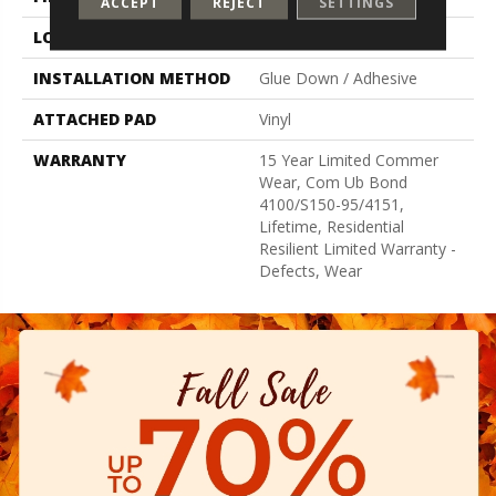
ACCEPT
REJECT
SETTINGS
LOCATION
Above, On, Below
INSTALLATION METHOD
Glue Down / Adhesive
ATTACHED PAD
Vinyl
WARRANTY
15 Year Limited Commer
Wear, Com Ub Bond
4100/S150-95/4151,
Lifetime, Residential
Resilient Limited Warranty -
Defects, Wear