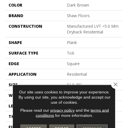
COLOR
Dark Brown
BRAND
Shaw Floors
CONSTRUCTION
Manufactured LVT <5.0 Mm
Dryback Residential
SHAPE
Plank
SURFACE TYPE
Tick
EDGE
Square
APPLICATION
Residential
Close 
SIZE
6" X 48"
Our site uses cookies to improve your experience.
WIDTH
6"
By using our site, you acknowledge and accept our
use of cookies.
LENGTH
48"
Please read our
privacy policy
and the
terms and
conditions
for more information.
THICKNESS
2.5 Mm
FINISH COATING
Scuffresist