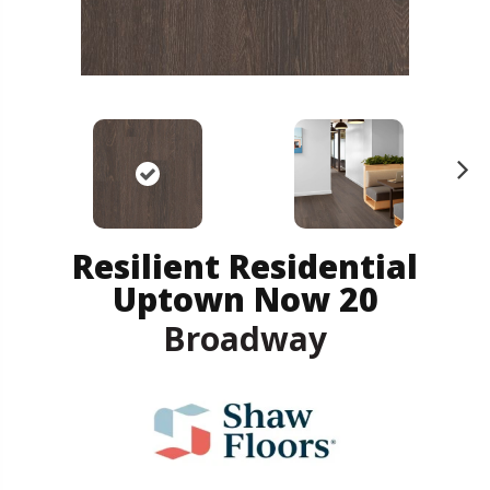
N
ex
t
Resilient Residential
Uptown Now 20
Broadway