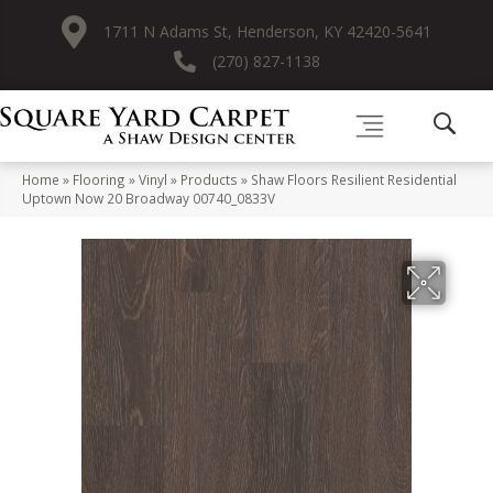
1711 N Adams St, Henderson, KY 42420-5641
(270) 827-1138
Home
»
Flooring
»
Vinyl
»
Products
»
Shaw Floors Resilient Residential
Uptown Now 20 Broadway 00740_0833V