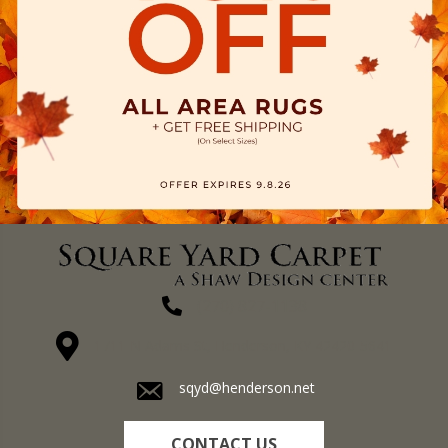
(270) 827-1138
1711 N Adams St, Henderson, KY 42420-5641
sqyd@henderson.net
CONTACT US