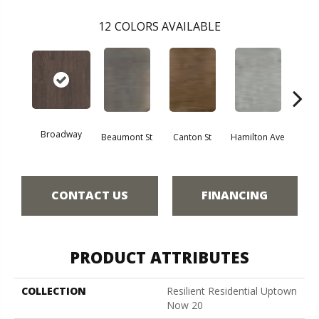
12
COLORS AVAILABLE
Broadway
Beaumont St
Canton St
Hamilton Ave
Ki
CONTACT US
FINANCING
PRODUCT ATTRIBUTES
COLLECTION
Resilient Residential Uptown
Now 20