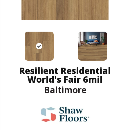
Resilient Residential
World's Fair 6mil
Baltimore