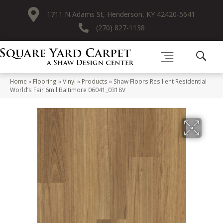
1711 N Adams St, Henderson, KY 42420-5641
(270) 827-1138
Home
»
Flooring
»
Vinyl
»
Products
»
Shaw Floors Resilient Residential
World’s Fair 6mil Baltimore 06041_0318V