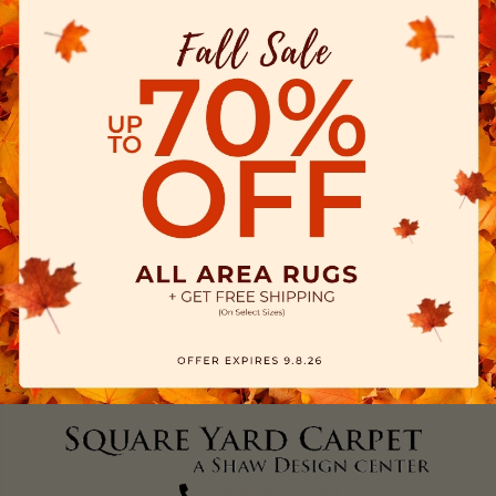
(270) 827-1138