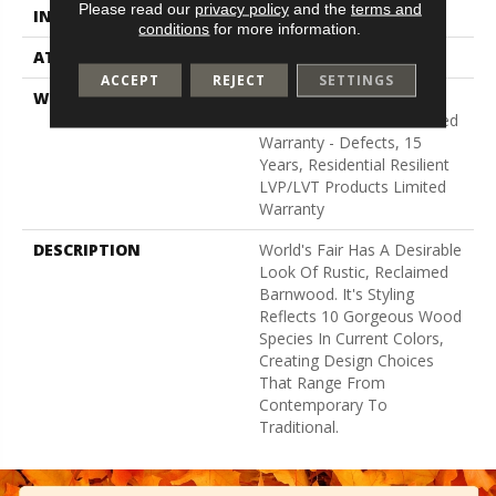
Please read our
privacy policy
and the
terms and
INSTALLATION METHOD
Glue Down / Adhesive
conditions
for more information.
ATTACHED PAD
Vinyl
ACCEPT
REJECT
SETTINGS
WARRANTY
5 Year Light Commercial,
Residential Resilient Limited
Warranty - Defects, 15
Years, Residential Resilient
LVP/LVT Products Limited
Warranty
DESCRIPTION
World's Fair Has A Desirable
Look Of Rustic, Reclaimed
Barnwood. It's Styling
Reflects 10 Gorgeous Wood
Species In Current Colors,
Creating Design Choices
That Range From
Contemporary To
Traditional.