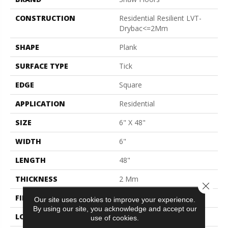
CONSTRUCTION
Residential Resilient LVT-
Drybac<=2Mm
SHAPE
Plank
SURFACE TYPE
Tick
EDGE
Square
APPLICATION
Residential
SIZE
6" X 48"
WIDTH
6"
LENGTH
48"
THICKNESS
2 Mm
Close 
FINISH COATING
Opticlean Urethane
Our site uses cookies to improve your experience.
By using our site, you acknowledge and accept our
LOCATION
Above, On, Below
use of cookies.