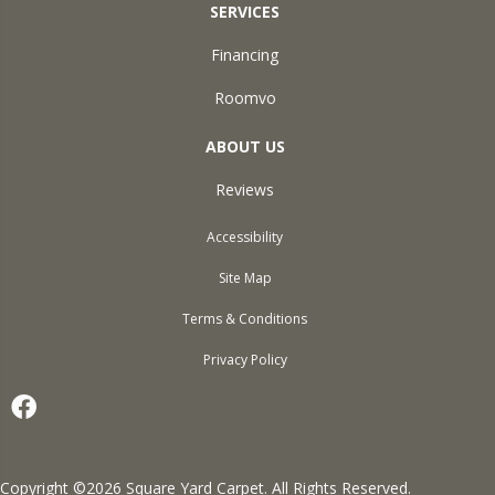
SERVICES
Financing
Roomvo
ABOUT US
Reviews
Accessibility
Site Map
Terms & Conditions
Privacy Policy
Copyright ©2026 Square Yard Carpet. All Rights Reserved.