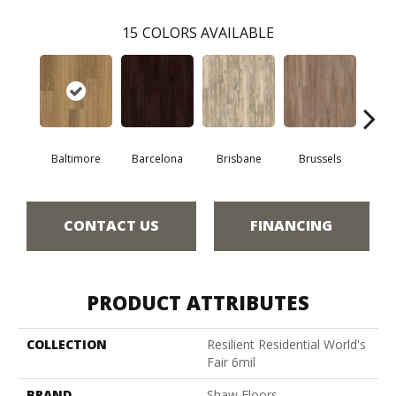
15
COLORS AVAILABLE
Baltimore
Barcelona
Brisbane
Brussels
Ch
CONTACT US
FINANCING
PRODUCT ATTRIBUTES
COLLECTION
Resilient Residential World's
Fair 6mil
BRAND
Shaw Floors