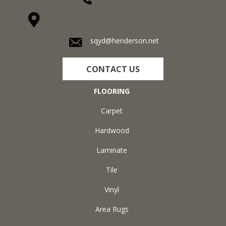
1711 N Adams St, Henderson, KY 42420-5641
sqyd@henderson.net
CONTACT US
FLOORING
Carpet
Hardwood
Laminate
Tile
Vinyl
Area Rugs