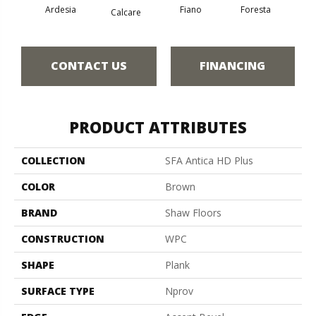
Ardesia
Fiano
Foresta
O
Calcare
CONTACT US
FINANCING
PRODUCT ATTRIBUTES
COLLECTION
SFA Antica HD Plus
COLOR
Brown
BRAND
Shaw Floors
CONSTRUCTION
WPC
SHAPE
Plank
SURFACE TYPE
Nprov