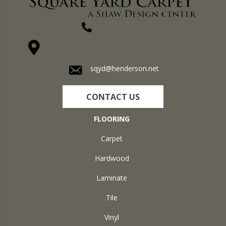
(270) 827-1138
1711 N Adams St, Henderson, KY 42420-5641
sqyd@henderson.net
CONTACT US
FLOORING
Carpet
Hardwood
Laminate
Tile
Vinyl