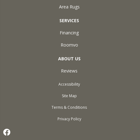
Area Rugs
SERVICES
Financing
Roomvo
ABOUT US
Reviews
Accessibility
Site Map
Terms & Conditions
Privacy Policy