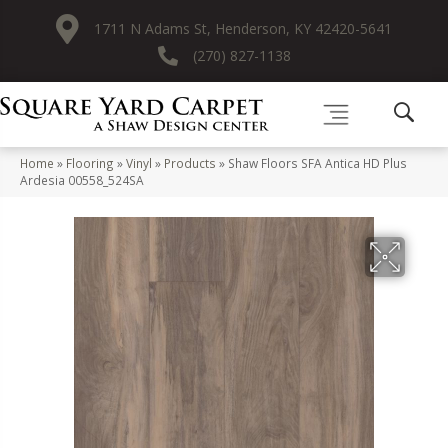
1711 N Adams St, Henderson, KY 42420-5641
(270) 827-1138
Home
»
Flooring
»
Vinyl
»
Products
»
Shaw Floors SFA Antica HD Plus
Ardesia 00558_524SA