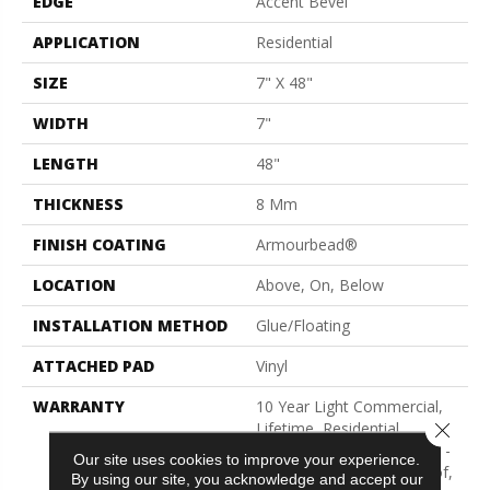
EDGE
Accent Bevel
APPLICATION
Residential
SIZE
7" X 48"
WIDTH
7"
LENGTH
48"
THICKNESS
8 Mm
FINISH COATING
Armourbead®
LOCATION
Above, On, Below
INSTALLATION METHOD
Glue/Floating
ATTACHED PAD
Vinyl
WARRANTY
10 Year Light Commercial,
Close 
Lifetime, Residential
Resilient Limited Warranty -
Our site uses cookies to improve your experience.
Defects, Wear, Waterproof,
By using our site, you acknowledge and accept our