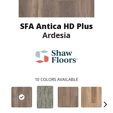
SFA Antica HD Plus
Ardesia
10
COLORS AVAILABLE