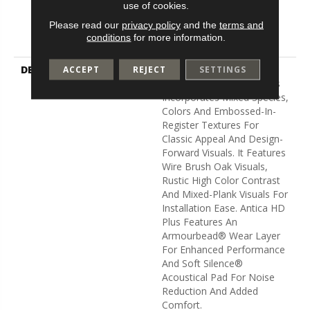
Petproof, Residential
use of cookies.
Resilient WPC/SPC
Please read our
privacy policy
and the
terms and
Waterproof Products
conditions
for more information.
Limited Warranty
DESCRIPTION
Inspired By A Fusion Of
ACCEPT
REJECT
SETTINGS
Aesthetics, Antica HD Plus
Incorporates Mixed Species,
Colors And Embossed-In-
Register Textures For
Classic Appeal And Design-
Forward Visuals. It Features
Wire Brush Oak Visuals,
Rustic High Color Contrast
And Mixed-Plank Visuals For
Installation Ease. Antica HD
Plus Features An
Armourbead® Wear Layer
For Enhanced Performance
And Soft Silence®
Acoustical Pad For Noise
Reduction And Added
Comfort.